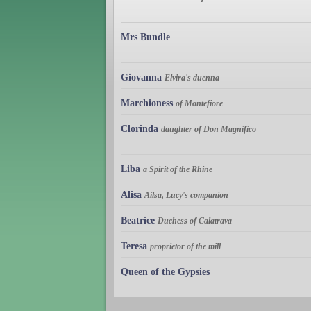
Mrs Bundle
Giovanna
Elvira's duenna
Marchioness
of Montefiore
Clorinda
daughter of Don Magnifico
Liba
a Spirit of the Rhine
Alisa
Ailsa, Lucy's companion
Beatrice
Duchess of Calatrava
Teresa
proprietor of the mill
Queen of the Gypsies