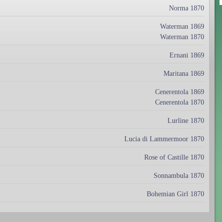
Norma 1870
Waterman 1869
Waterman 1870
Ernani 1869
Maritana 1869
Cenerentola 1869
Cenerentola 1870
Lurline 1870
Lucia di Lammermoor 1870
Rose of Castille 1870
Sonnambula 1870
Bohemian Girl 1870