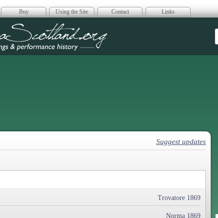
Buy
Using the Site
Contact
Links
era Scotland
Suggest updates
Trovatore 1869
Norma 1869