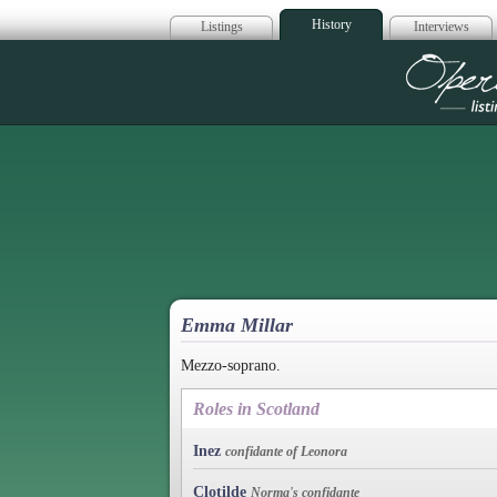
History
Listings
Interviews
Op
Emma Millar
Mezzo-soprano.
Roles in Scotland
Inez
confidante of Leonora
Clotilde
Norma's confidante