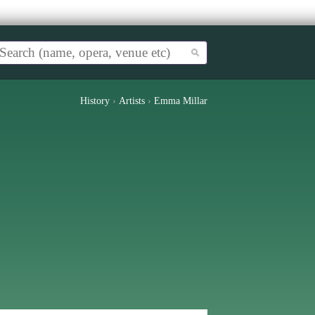
History
›
Artists
›
Emma Millar