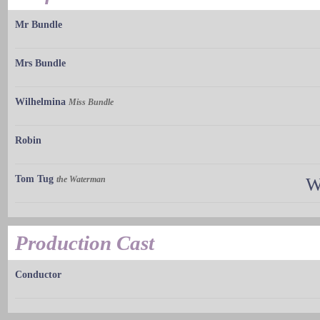
Mr Bundle
Mrs Bundle
Wilhelmina
Miss Bundle
Robin
Tom Tug
the Waterman
W
Production Cast
Conductor