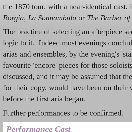
the 1870 tour, with a near-identical cast,
Borgia
,
La Sonnambula
or
The Barber of 
The practice of selecting an afterpiece se
logic to it. Indeed most evenings conclud
arias and ensembles, by the evening's 'sta
favourite 'encore' pieces for those solois
discussed, and it may be assumed that the 
for their copy, would have been on their
before the first aria began.
Further performances to be confirmed.
Performance Cast