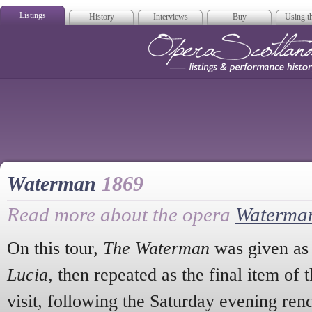
Listings
History
Interviews
Buy
Using th
Opera Scotla
Waterman
1869
Read more about the opera
Waterma
On this tour,
The Waterman
was given as 
Lucia
, then repeated as the final item o
visit, following the Saturday evening ren