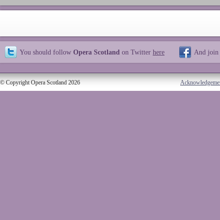
You should follow
Opera Scotland
on Twitter
here
And join
© Copyright Opera Scotland 2026
Acknowledgeme