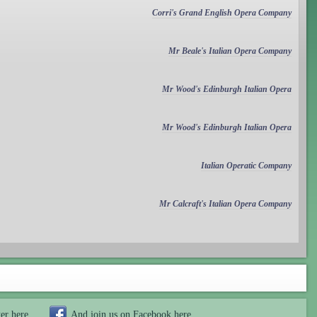
Corri's Grand English Opera Company
Mr Beale's Italian Opera Company
Mr Wood's Edinburgh Italian Opera
Mr Wood's Edinburgh Italian Opera
Italian Operatic Company
Mr Calcraft's Italian Opera Company
ter
here
And join us on Facebook
here