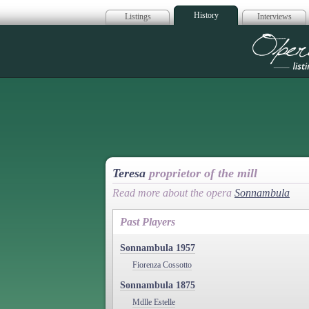
History
Listings
Interviews
Op
Teresa
proprietor of the mill
Read more about the opera
Sonnambula
Past Players
Sonnambula 1957
Fiorenza Cossotto
Sonnambula 1875
Mdlle Estelle