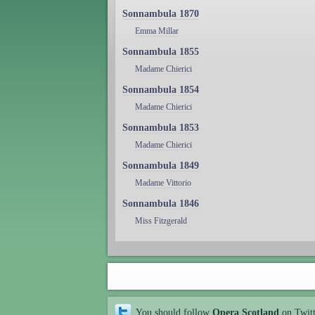
Sonnambula 1870
Emma Millar
Sonnambula 1855
Madame Chierici
Sonnambula 1854
Madame Chierici
Sonnambula 1853
Madame Chierici
Sonnambula 1849
Madame Vittorio
Sonnambula 1846
Miss Fitzgerald
You should follow
Opera Scotland
on Twit