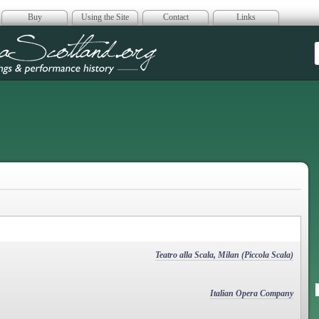
Buy
Using the Site
Contact
Links
era Scotland
Teatro alla Scala, Milan (Piccola Scala)
Italian Opera Company