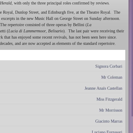
Herald
, with only the three principal roles confirmed by reviews.
e Royal, Dunlop Street, and Edinburgh five, at the Theatre Royal. The
c excerpts in the new Music Hall on George Street on Sunday afternoon.
The repertoire consisted of three operas by Bellini (
La
tti (
Lucia di Lammermoor
,
Belisario
). The last pair were receiving their
rk that has enjoyed some recent revivals, has not been seen here since.
ecades, and are now accepted as elements of the standard repertoire.
Signora Corbari
Mr Coleman
Jeanne Anaïs Castellan
Miss Fitzgerald
Mr Morrisson
Giacinto Marras
Luciano Fornasari