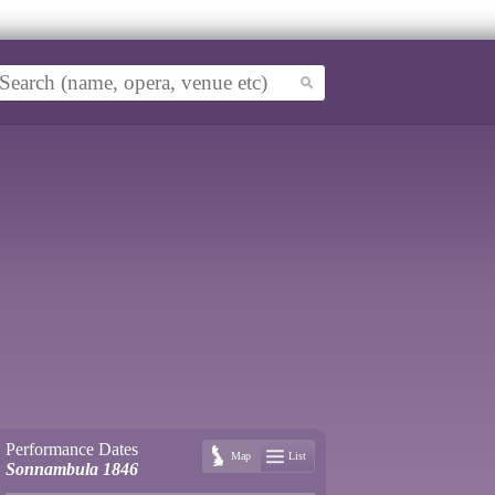
Performance Dates
Map
List
Sonnambula 1846