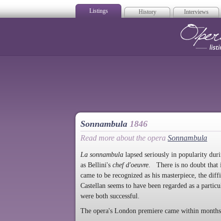
Listings
History
Interviews
Op
Sonnambula
1846
Read more about the opera
Sonnambula
La sonnambula
lapsed seriously in popularity dur
as Bellini's
chef d'oeuvre
. There is no doubt that 
came to be recognized as his masterpiece, the diffi
Castellan seems to have been regarded as a partic
were both successful.
The opera's London premiere came within months 