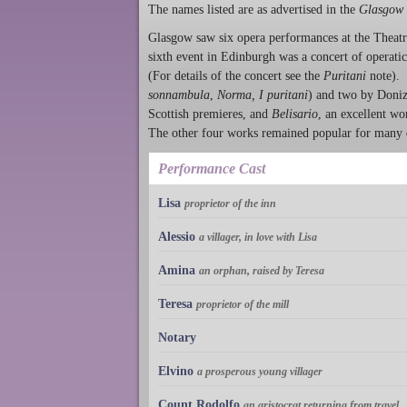
The names listed are as advertised in the
Glasgow 
Glasgow saw six opera performances at the Theatr
sixth event in Edinburgh was a concert of operati
(For details of the concert see the
Puritani
note). 
sonnambula
,
Norma, I puritani
) and two by Donize
Scottish premieres, and
Belisario
, an excellent wo
The other four works remained popular for many d
Performance Cast
Lisa
proprietor of the inn
Alessio
a villager, in love with Lisa
Amina
an orphan, raised by Teresa
Teresa
proprietor of the mill
Notary
Elvino
a prosperous young villager
Count Rodolfo
an aristocrat returning from travel