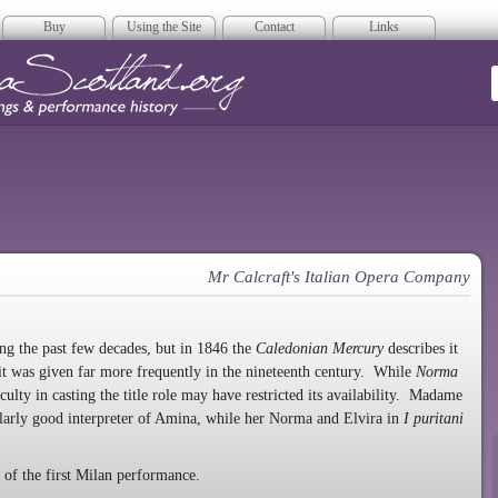
Buy
Using the Site
Contact
Links
era Scotland
Mr Calcraft's Italian Opera Company
ing the past few decades, but in 1846 the
Caledonian Mercury
describes it
it was given far more frequently in the nineteenth century. While
Norma
culty in casting the title role may have restricted its availability. Madame
ularly good interpreter of Amina, while her Norma and Elvira in
I puritani
of the first Milan performance.