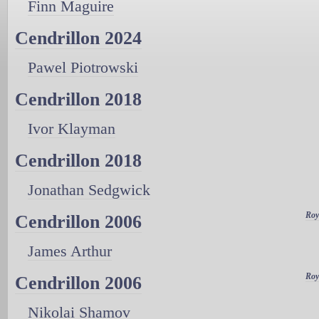
Finn Maguire
Cendrillon 2024
Pawel Piotrowski
Cendrillon 2018
Ivor Klayman
Cendrillon 2018
Jonathan Sedgwick
Roy
Cendrillon 2006
James Arthur
Roy
Cendrillon 2006
Nikolai Shamov