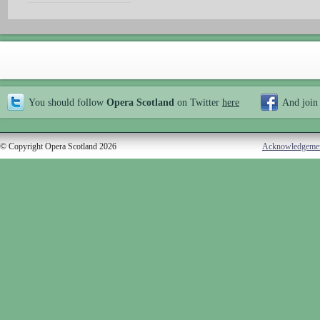
You should follow
Opera Scotland
on Twitter
here
And join
© Copyright Opera Scotland 2026
Acknowledgeme