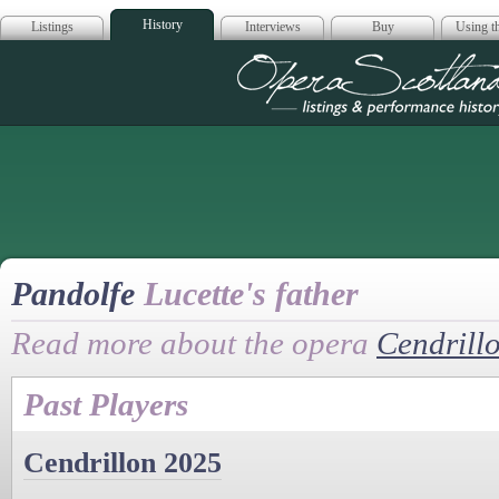
History
Listings
Interviews
Buy
Using th
Opera Scotla
Pandolfe
Lucette's father
Read more about the opera
Cendrill
Past Players
Cendrillon 2025