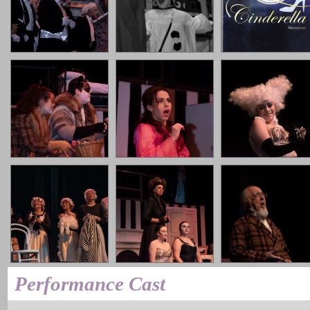
Performance Cast