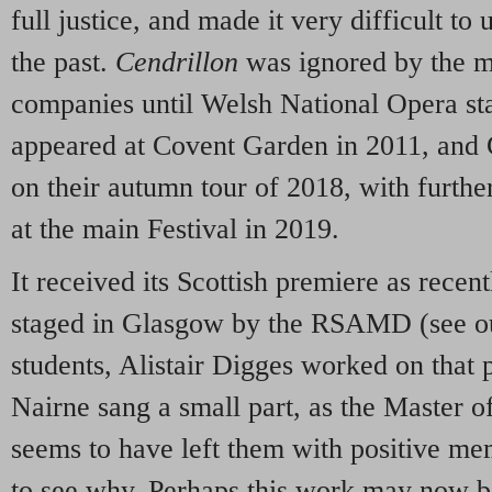
full justice, and made it very difficult to 
the past.
Cendrillon
was ignored by the ma
companies until Welsh National Opera sta
appeared at Covent Garden in 2011, and 
on their autumn tour of 2018, with furth
at the main Festival in 2019.
It received its Scottish premiere as recen
staged in Glasgow by the RSAMD (see o
students, Alistair Digges worked on that
Nairne sang a small part, as the Master 
seems to have left them with positive mem
to see why. Perhaps this work may now b