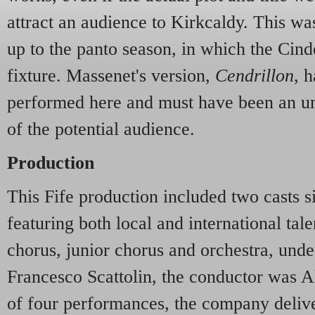
attract an audience to Kirkcaldy. This was,
up to the panto season, in which the Cinde
fixture. Massenet's version,
Cendrillon
, 
performed here and must have been an u
of the potential audience.
Production
This Fife production included two casts si
featuring both local and international tal
chorus, junior chorus and orchestra, unde
Francesco Scattolin, the conductor was Ali
of four performances, the company deliv