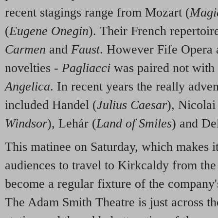
recent stagings range from Mozart (
Magi
(
Eugene Onegin
). Their French repertoir
Carmen
and
Faust
. However Fife Opera a
novelties -
Pagliacci
was paired not with
Angelica
. In recent years the really adve
included Handel (
Julius Caesar
), Nicolai
Windsor
), Lehár (
Land of Smiles
) and Del
This matinee on Saturday, which makes it 
audiences to travel to Kirkcaldy from the 
become a regular fixture of the company'
The Adam Smith Theatre is just across th