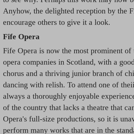
Anyhow, the delighted reception by the F
encourage others to give it a look.
Fife Opera
Fife Opera is now the most prominent of 
opera companies in Scotland, with a good
chorus and a thriving junior branch of chi
dancing with relish. To attend one of thei
always a thoroughly enjoyable experience
of the country that lacks a theatre that c
Opera's full-size productions, so it is un
perform many works that are in the standa