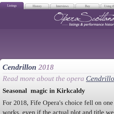
Listings
History
Interviews
Buy
Using th
Opera Scotla
Cendrillon
2018
Read more about the opera
Cendrill
Seasonal magic in Kirkcaldy
For 2018, Fife Opera's choice fell on one 
works, even if the actual plot and title we