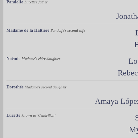
Pandolfe
Lucette's father
Jonat
Madame de la Haltière
Pandolfe's second wife
B
Noémie
Madame's elder daughter
Lo
Rebec
Dorothée
Madame's second daughter
Amaya Lópe
Lucette
known as 'Cendrillon'
My