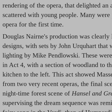
rendering of the opera, that delighted an 
scattered with young people. Many were
opera for the first time.
Douglas Nairne's production was clearly l
designs, with sets by John Urquhart that
lighting by Mike Pendlowski. These were 
in Act 4, with a section of woodland to th
kitchen to the left. This act showed Mass
from two very recent operas, the final sc
night-time forest scene of
Hansel and Gre
supervising the dream sequence was remin