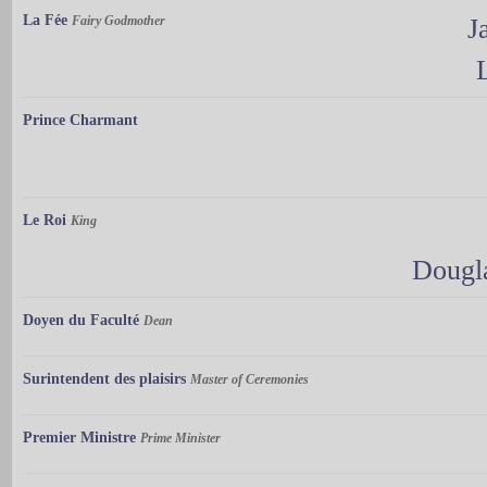
La Fée
Fairy Godmother
J
Prince Charmant
Le Roi
King
Dougl
Doyen du Faculté
Dean
Surintendent des plaisirs
Master of Ceremonies
Premier Ministre
Prime Minister