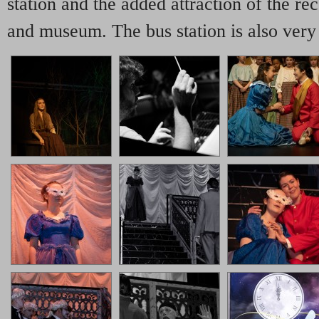
station and the added attraction of the rec
and museum. The bus station is also very 