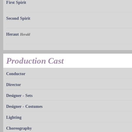
First Spirit
Second Spirit
Heraut
Herald
Production Cast
Conductor
Director
Designer - Sets
Designer - Costumes
Lighting
Choreography