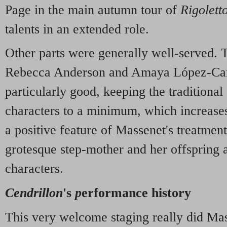
Page in the main autumn tour of
Rigolett
talents in an extended role.
Other parts were generally well-served. T
Rebecca Anderson and Amaya López-Ca
particularly good, keeping the traditional
characters to a minimum, which increases
a positive feature of Massenet's treatment
grotesque step-mother and her offspring 
characters.
Cendrillon
's
p
erformance history
This very welcome staging really did Ma