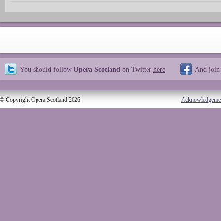
You should follow
Opera Scotland
on Twitter
here
And join
© Copyright Opera Scotland 2026
Acknowledgeme