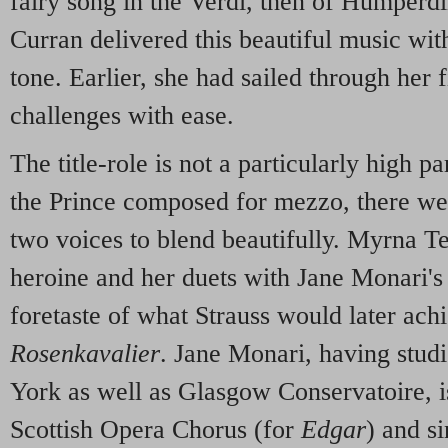
fairy song in the Verdi, then of Humper
Curran delivered this beautiful music wit
tone. Earlier, she had sailed through her 
challenges with ease.
The title-role is not a particularly high p
the Prince composed for mezzo, there wer
two voices to blend beautifully. Myrna 
heroine and her duets with Jane Monari's
foretaste of what Strauss would later ach
Rosenkavalier
. Jane Monari, having studi
York as well as Glasgow Conservatoire, 
Scottish Opera Chorus (for
Edgar
) and si