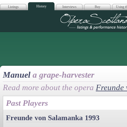
History
Listings
Interviews
Buy
Using th
Opera Scotla
Manuel
a grape-harvester
Read more about the opera
Freunde 
Past Players
Freunde von Salamanka 1993