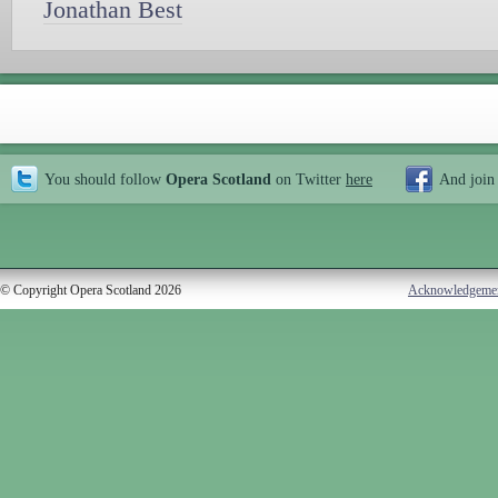
Jonathan Best
You should follow
Opera Scotland
on Twitter
here
And join
© Copyright Opera Scotland 2026
Acknowledgeme