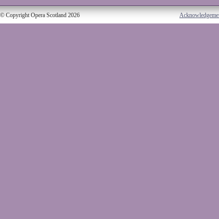
© Copyright Opera Scotland 2026
Acknowledgeme