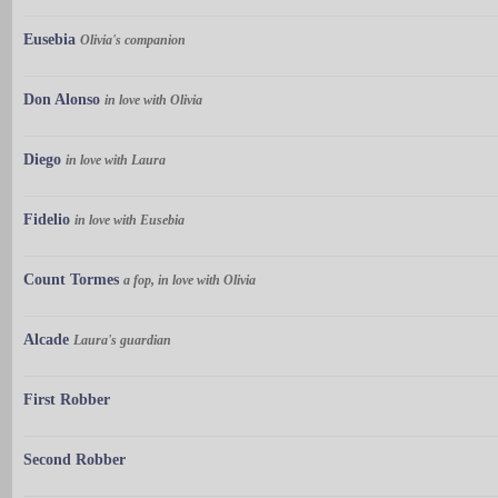
Eusebia
Olivia's companion
Don Alonso
in love with Olivia
Diego
in love with Laura
Fidelio
in love with Eusebia
Count Tormes
a fop, in love with Olivia
Alcade
Laura's guardian
First Robber
Second Robber