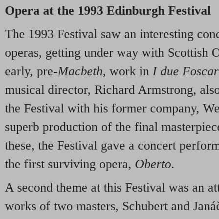
Opera at the 1993 Edinburgh Festival
The 1993 Festival saw an interesting con
operas, getting under way with Scottish Op
early, pre-
Macbeth
, work in
I due Foscar
musical director, Richard Armstrong, also
the Festival with his former company, We
superb production of the final masterpie
these, the Festival gave a concert perform
the first surviving opera,
Oberto
.
A second theme at this Festival was an at
works of two masters, Schubert and Janá