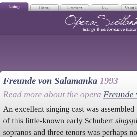
Listings
History
Interviews
Buy
Using th
Opera Scotla
Freunde von Salamanka
1993
Read more about the opera
Freunde 
An excellent singing cast was assembled 
of this little-known early Schubert
singsp
sopranos and three tenors was perhaps not