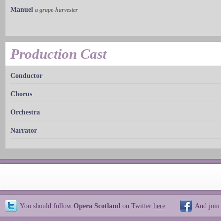
Manuel
a grape-harvester
Production Cast
Conductor
Chorus
Orchestra
Narrator
You should follow
Opera Scotland
on Twitter
here
And join