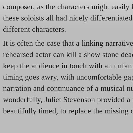
composer, as the characters might easil
these soloists all had nicely differentiate
different characters.
It is often the case that a linking narrati
rehearsed actor can kill a show stone dead
keep the audience in touch with an unfami
timing goes awry, with uncomfortable ga
narration and continuance of a musical n
wonderfully, Juliet Stevenson provided a 
beautifully timed, to replace the missing 