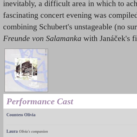
inevitably, a difficult area in which to ach
fascinating concert evening was compiled
combining Schubert's unstageable (no su
Freunde von Salamanka
with Janáček's fi
Performance Cast
Countess Olivia
Laura
Olivia's companion