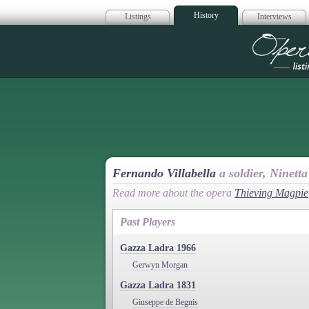
History
Listings
Interviews
Op
Fernando Villabella
a soldier, Ninetta
Read more about the opera
Thieving Magpie
Past Players
Gazza Ladra 1966
Gerwyn Morgan
Gazza Ladra 1831
Giuseppe de Begnis