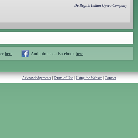
De Begnis Italian Opera Company
ter
here
And join us on Facebook
here
Acknowledgements
|
Terms of Use
|
Using the Website
|
Contact