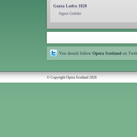
Gazza Ladra 1828
Signor Giubilei
You should follow
Opera Scotland
on Twit
© Copyright Opera Scotland 2026