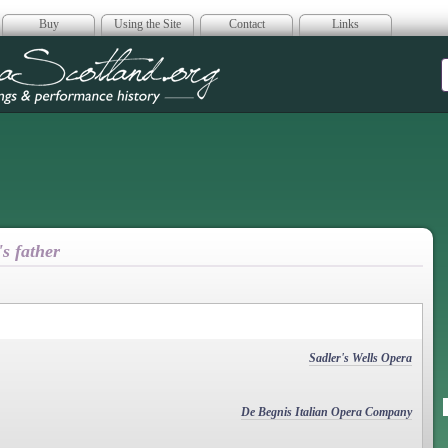
Buy
Using the Site
Contact
Links
era Scotland
's father
Sadler's Wells Opera
De Begnis Italian Opera Company