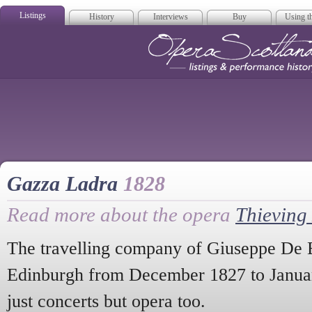
Listings
History
Interviews
Buy
Using th
Opera Scotla
Gazza Ladra
1828
Read more about the opera
Thieving
The travelling company of Giuseppe De B
Edinburgh from December 1827 to Januar
just concerts but opera too.