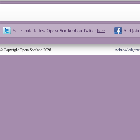
You should follow
Opera Scotland
on Twitter
here
And join
© Copyright Opera Scotland 2026
Acknowledgeme