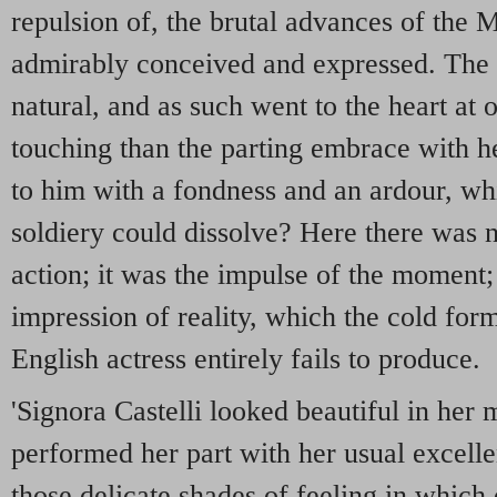
repulsion of, the brutal advances of the 
admirably conceived and expressed. The
natural, and as such went to the heart at
touching than the parting embrace with he
to him with a fondness and an ardour, wh
soldiery could dissolve? Here there was n
action; it was the impulse of the moment;
impression of reality, which the cold fo
English actress entirely fails to produce.
'Signora Castelli looked beautiful in her
performed her part with her usual excellen
those delicate shades of feeling in which