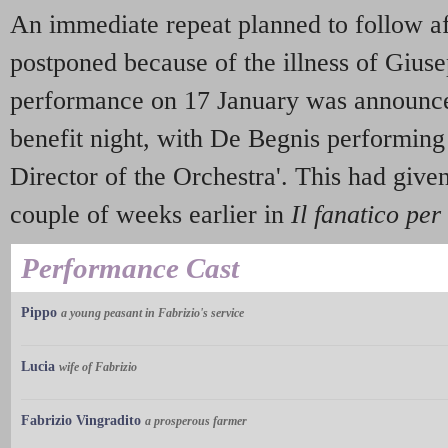
An immediate repeat planned to follow aft
postponed because of the illness of Gius
performance on 17 January was announce
benefit night, with De Begnis performing 
Director of the Orchestra'. This had give
couple of weeks earlier in
Il fanatico per
Performance Cast
Pippo
a young peasant in Fabrizio's service
Lucia
wife of Fabrizio
Fabrizio Vingradito
a prosperous farmer