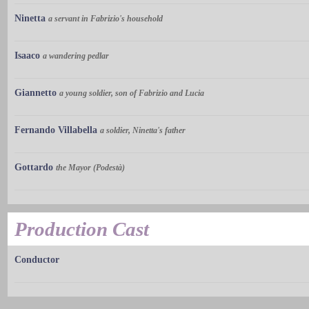
Ninetta
a servant in Fabrizio's household
Isaaco
a wandering pedlar
Giannetto
a young soldier, son of Fabrizio and Lucia
Fernando Villabella
a soldier, Ninetta's father
Gottardo
the Mayor (Podestà)
Production Cast
Conductor