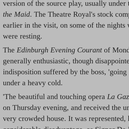
version of the source play, usually under 
the Maid
. The Theatre Royal's stock comp
earlier in the visit, on some of the nigh
were resting.
The
Edinburgh Evening Courant
of Monda
generally enthusiastic, though disappoint
indisposition suffered by the boss, 'going
under a heavy cold.
'The beautiful and touching opera
La Gaz
on Thursday evening, and received the u
very crowded house. It was represented,