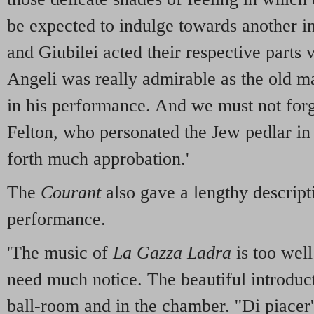
be expected to indulge towards another i
and Giubilei acted their respective parts 
Angeli was really admirable as the old ma
in his performance. And we must not for
Felton, who personated the Jew pedlar i
forth much approbation.'
The
Courant
also gave a lengthy descript
performance.
'The music of
La Gazza Ladra
is too wel
need much notice. The beautiful introducti
ball-room and in the chamber. ''Di piacer'