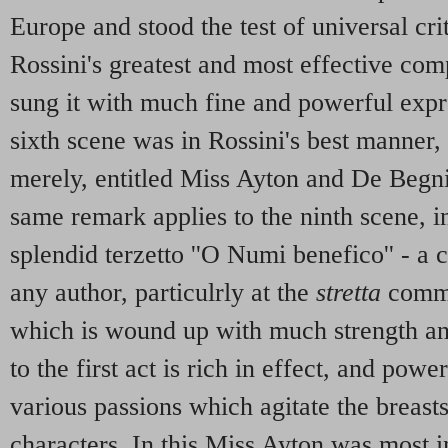
Europe and stood the test of universal cri
Rossini's greatest and most effective com
sung it with much fine and powerful expr
sixth scene was in Rossini's best manner, 
merely, entitled Miss Ayton and De Begni
same remark applies to the ninth scene, i
splendid terzetto ''O Numi benefico'' - a
any author, particulrly at the
stretta
comme
which is wound up with much strength an
to the first act is rich in effect, and powe
various passions which agitate the breasts
characters. In this Miss Ayton was most i