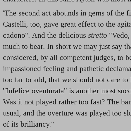
'The second act abounds in gems of the fir
Castelli, too, gave great effect to the agit
cadono''. And the delicious
stretto
''Vedo,
much to bear. In short we may just say tha
considered, by all competent judges, to b
impassioned feeling and pathetic declamat
too far to add, that we should not care to
''Infelice oventurata'' is another most suc
Was it not played rather too fast? The ba
usual, and the overture was played too sl
of its brilliancy.''