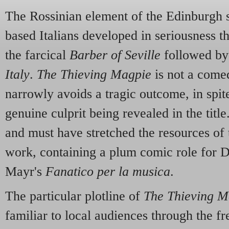
The Rossinian element of the Edinburgh 
based Italians developed in seriousness t
the farcical
Barber of Seville
followed by
Italy
.
The Thieving Magpie
is not a comed
narrowly avoids a tragic outcome, in spite
genuine culprit being revealed in the title.
and must have stretched the resources of
work, containing a plum comic role for 
Mayr's
Fanatico per la musica
.
The particular plotline of
The Thieving M
familiar to local audiences through the f