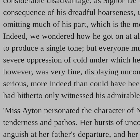
considerable disadvantage, as Signor De 
consequence of his dreadful hoarseness, u
omitting much of his part, which is the m
Indeed, we wondered how he got on at all
to produce a single tone; but everyone m
severe oppression of cold under which he
however, was very fine, displaying uncom
serious, more indeed than could have be
had hitherto only witnessed his admirabl
'Miss Ayton personated the character of N
tenderness and pathos. Her bursts of unco
anguish at her father's departure, and her