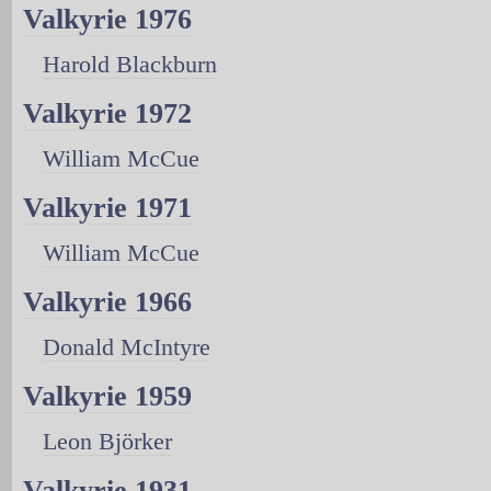
Valkyrie 1976
Harold Blackburn
Valkyrie 1972
William McCue
Valkyrie 1971
William McCue
Valkyrie 1966
Donald McIntyre
Valkyrie 1959
Leon Björker
Valkyrie 1931