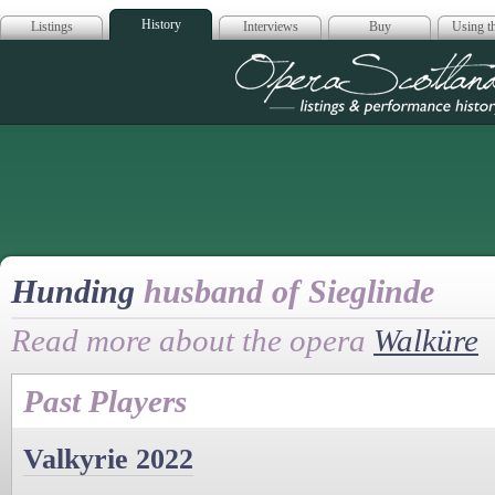
History
Listings
Interviews
Buy
Using th
Opera Scotla
Hunding
husband of Sieglinde
Read more about the opera
Walküre
Past Players
Valkyrie 2022