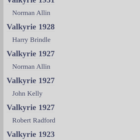
Norman Allin
Valkyrie 1928
Harry Brindle
Valkyrie 1927
Norman Allin
Valkyrie 1927
John Kelly
Valkyrie 1927
Robert Radford
Valkyrie 1923