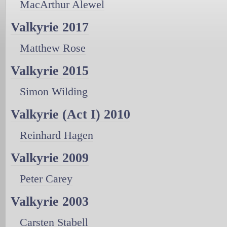
MacArthur Alewel
Valkyrie 2017
Matthew Rose
Valkyrie 2015
Simon Wilding
Valkyrie (Act I) 2010
Reinhard Hagen
Valkyrie 2009
Peter Carey
Valkyrie 2003
Carsten Stabell