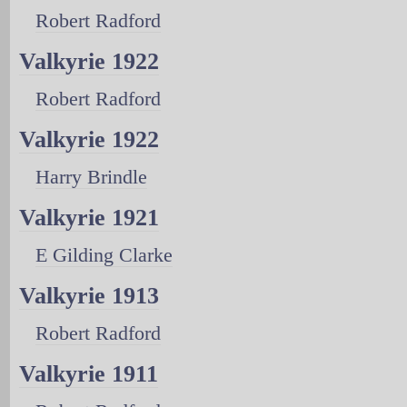
Robert Radford
Valkyrie 1922
Robert Radford
Valkyrie 1922
Harry Brindle
Valkyrie 1921
E Gilding Clarke
Valkyrie 1913
Robert Radford
Valkyrie 1911