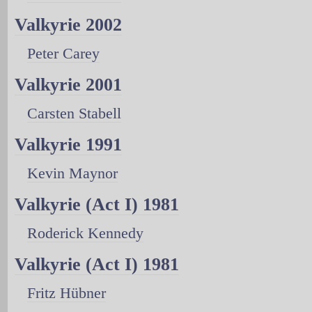
Valkyrie 2002
Peter Carey
Valkyrie 2001
Carsten Stabell
Valkyrie 1991
Kevin Maynor
Valkyrie (Act I) 1981
Roderick Kennedy
Valkyrie (Act I) 1981
Fritz Hübner