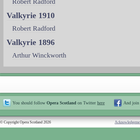
Robert Radford
Valkyrie 1910
Robert Radford
Valkyrie 1896
Arthur Winckworth
You should follow
Opera Scotland
on Twitter
here
And join
© Copyright Opera Scotland 2026
Acknowledgeme