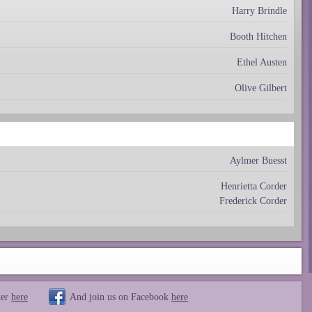
Harry Brindle
Booth Hitchen
Ethel Austen
Olive Gilbert
Aylmer Buesst
Henrietta Corder
Frederick Corder
ter
here
And join us on Facebook
here