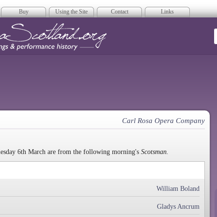
Buy
Using the Site
Contact
Links
era Scotland
Carl Rosa Opera Company
uesday 6th March are from the following morning's
Scotsman.
William Boland
Gladys Ancrum