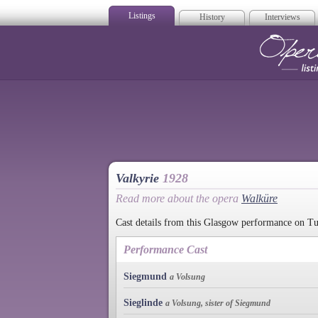
Listings
History
Interviews
Op
Valkyrie
1928
Read more about the opera
Walküre
Cast details from this Glasgow performance on T
Performance Cast
Siegmund
a Volsung
Sieglinde
a Volsung, sister of Siegmund