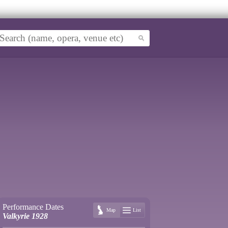
Performance Dates
Map
List
Valkyrie 1928