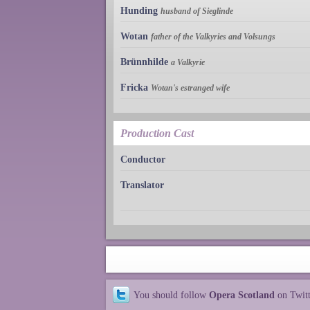
Hunding
husband of Sieglinde
Wotan
father of the Valkyries and Volsungs
Brünnhilde
a Valkyrie
Fricka
Wotan's estranged wife
Production Cast
Conductor
Translator
You should follow
Opera Scotland
on Twit