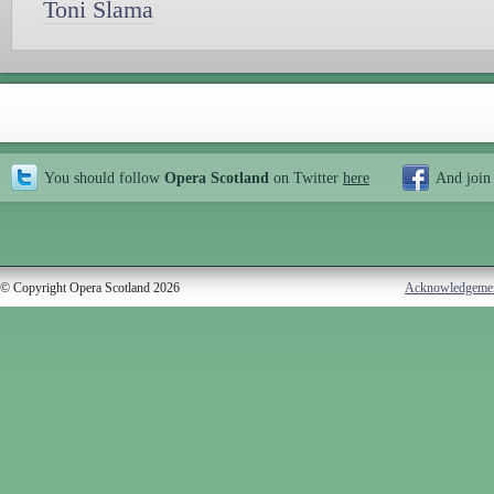
Toni Slama
You should follow
Opera Scotland
on Twitter
here
And join
© Copyright Opera Scotland 2026
Acknowledgeme