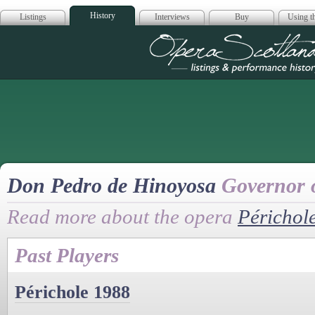
History
Listings
Interviews
Buy
Using th
Opera Scotla
Don Pedro de Hinoyosa
Governor 
Read more about the opera
Périchol
Past Players
Périchole 1988