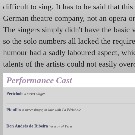
difficult to sing. It has to be said that th
German theatre company, not an opera one
The singers simply didn't have the basic 
so the solo numbers all lacked the requi
humour had a sadly laboured aspect, whi
talents of the artists could not easily ove
Performance Cast
Périchole
a street singer
Piquillo
a street singer, in love with La Périchole
Don Andrès de Ribeira
Viceroy of Peru