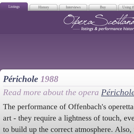
Listings
History
Interviews
Buy
Using th
Opera Scotla
Périchole
1988
Read more about the opera
Périchol
The performance of Offenbach's operettas
art - they require a lightness of touch, e
to build up the correct atmosphere. Also,