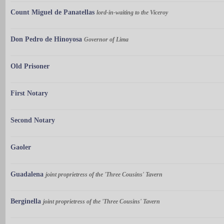
Count Miguel de Panatellas
lord-in-waiting to the Viceroy
Don Pedro de Hinoyosa
Governor of Lima
Old Prisoner
First Notary
Second Notary
Gaoler
Guadalena
joint proprietress of the 'Three Cousins' Tavern
Berginella
joint proprietress of the 'Three Cousins' Tavern