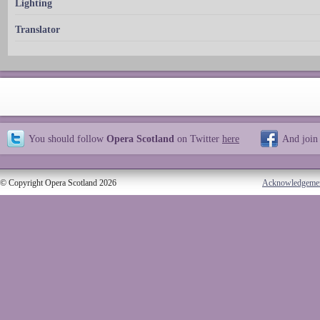
Lighting
Translator
You should follow
Opera Scotland
on Twitter
here
And join
© Copyright Opera Scotland 2026
Acknowledgeme