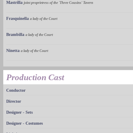
Mastrilla
joint proprietress of the 'Three Cousins' Tavern
Frasquinella
a lady of the Court
Brambilla
a lady of the Court
Ninetta
a lady of the Court
Production Cast
Conductor
Director
Designer - Sets
Designer - Costumes