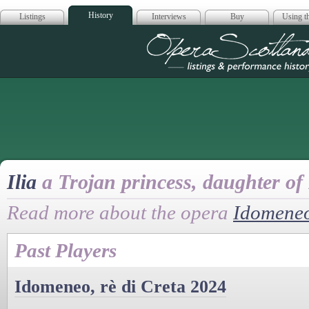
History
Listings
Interviews
Buy
Using th
Opera Scotla
Ilia
a Trojan princess, daughter of
Read more about the opera
Idomeneo
Past Players
Idomeneo, rè di Creta 2024