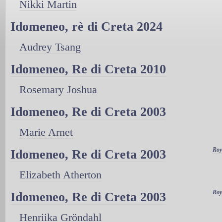
Nikki Martin
Idomeneo, rè di Creta 2024
Audrey Tsang
Idomeneo, Re di Creta 2010
Rosemary Joshua
Idomeneo, Re di Creta 2003
Marie Arnet
Roy
Idomeneo, Re di Creta 2003
Elizabeth Atherton
Roy
Idomeneo, Re di Creta 2003
Henriika Gröndahl