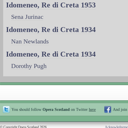
Idomeneo, Re di Creta 1953
Sena Jurinac
Idomeneo, Re di Creta 1934
Nan Newlands
Idomeneo, Re di Creta 1934
Dorothy Pugh
You should follow
Opera Scotland
on Twitter
here
And join
© Copyright Opera Scotland 2026
Acknowledgeme