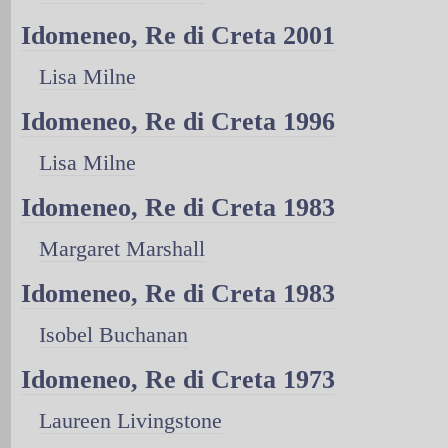
Idomeneo, Re di Creta 2001
Lisa Milne
Idomeneo, Re di Creta 1996
Lisa Milne
Idomeneo, Re di Creta 1983
Margaret Marshall
Idomeneo, Re di Creta 1983
Isobel Buchanan
Idomeneo, Re di Creta 1973
Laureen Livingstone