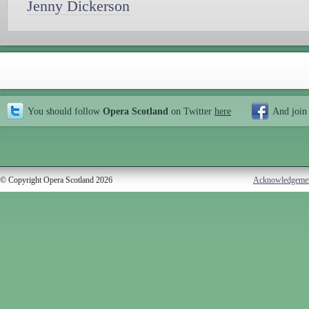
Jenny Dickerson
You should follow
Opera Scotland
on Twitter
here
And join
© Copyright Opera Scotland 2026
Acknowledgeme