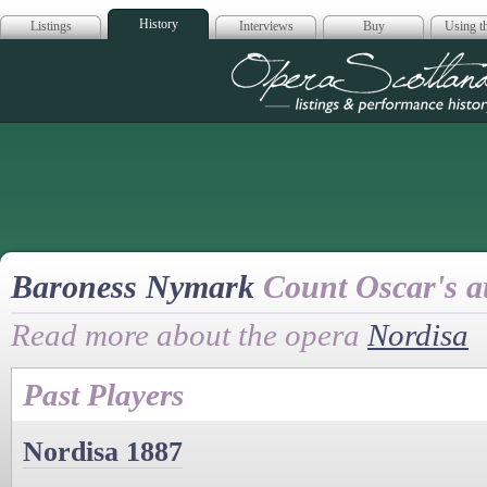
History
Listings
Interviews
Buy
Using th
Opera Scotla
Baroness Nymark
Count Oscar's a
Read more about the opera
Nordisa
Past Players
Nordisa 1887