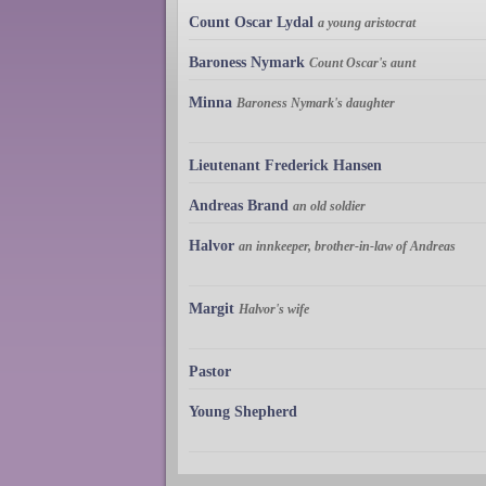
Count Oscar Lydal
a young aristocrat
Baroness Nymark
Count Oscar's aunt
Minna
Baroness Nymark's daughter
Lieutenant Frederick Hansen
Andreas Brand
an old soldier
Halvor
an innkeeper, brother-in-law of Andreas
Margit
Halvor's wife
Pastor
Young Shepherd