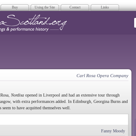
Buy
Using the Site
Contact
Links
era Scotland
Carl Rosa Opera Company
 Rosa,
Nordisa
opened in Liverpool and had an extensive tour through
Glasgow, with extra performances added. In Edinburgh, Georgina Burns and
s seem to have acquitted themselves well.
Fanny Moody