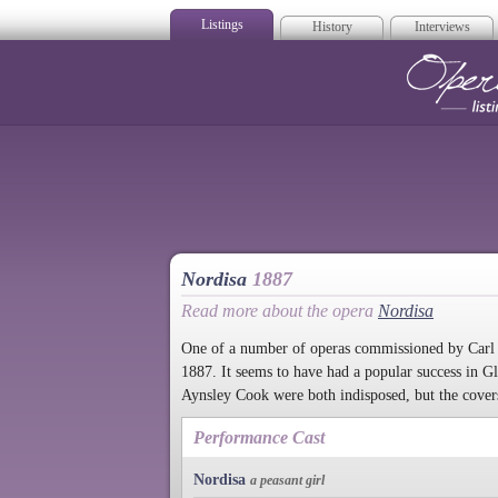
Listings
History
Interviews
Op
Nordisa
1887
Read more about the opera
Nordisa
One of a number of operas commissioned by Carl
1887. It seems to have had a popular success in 
Aynsley Cook were both indisposed, but the cover
Performance Cast
Nordisa
a peasant girl