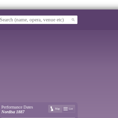
Performance Dates
Map
List
Nordisa 1887