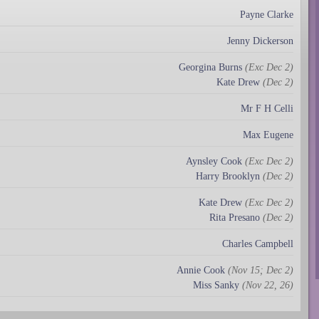
Payne Clarke
Jenny Dickerson
Georgina Burns
(Exc Dec 2)
Kate Drew
(Dec 2)
Mr F H Celli
Max Eugene
Aynsley Cook
(Exc Dec 2)
Harry Brooklyn
(Dec 2)
Kate Drew
(Exc Dec 2)
Rita Presano
(Dec 2)
Charles Campbell
Annie Cook
(Nov 15; Dec 2)
Miss Sanky
(Nov 22, 26)