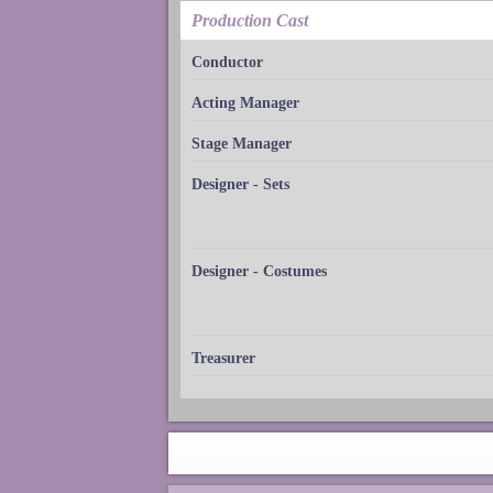
Production Cast
Conductor
Acting Manager
Stage Manager
Designer - Sets
Designer - Costumes
Treasurer