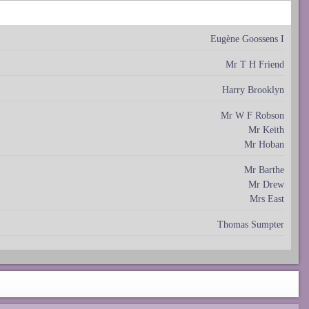
Eugène Goossens I
Mr T H Friend
Harry Brooklyn
Mr W F Robson
Mr Keith
Mr Hoban
Mr Barthe
Mr Drew
Mrs East
Thomas Sumpter