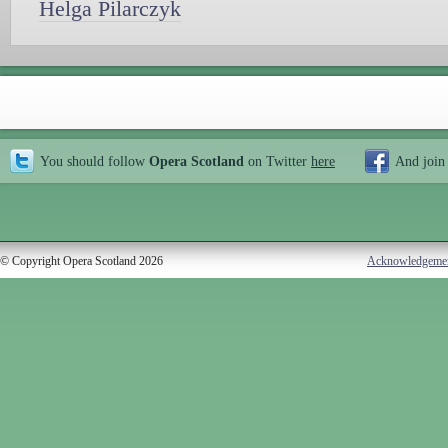
Helga Pilarczyk
You should follow
Opera Scotland
on Twitter
here
And join
© Copyright Opera Scotland 2026
Acknowledgeme