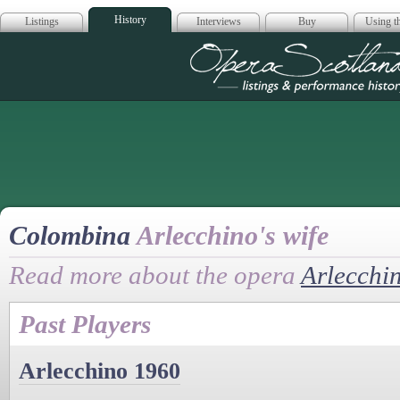
History
Listings
Interviews
Buy
Using th
Opera Scotla
Colombina
Arlecchino's wife
Read more about the opera
Arlecchi
Past Players
Arlecchino 1960