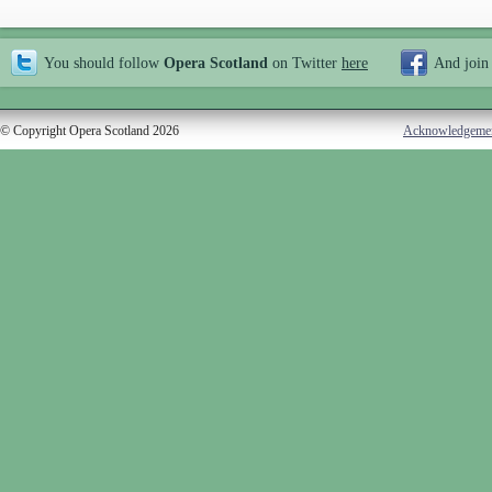
You should follow
Opera Scotland
on Twitter
here
And join
© Copyright Opera Scotland 2026
Acknowledgeme