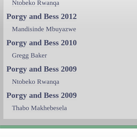
Ntobeko Rwanqa
Porgy and Bess 2012
Mandisinde Mbuyazwe
Porgy and Bess 2010
Gregg Baker
Porgy and Bess 2009
Ntobeko Rwanqa
Porgy and Bess 2009
Thabo Makhebesela