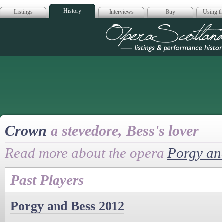
History
Listings
Interviews
Buy
Using th
Opera Scotla
Crown
a stevedore, Bess's lover
Read more about the opera
Porgy an
Past Players
Porgy and Bess 2012