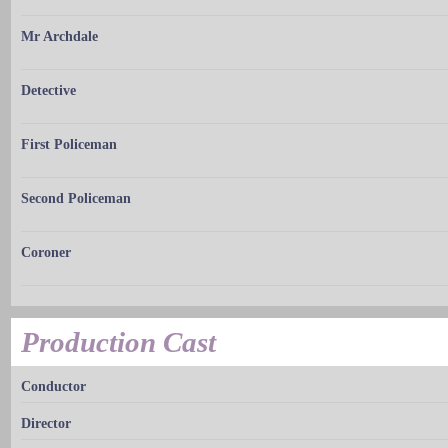
Mr Archdale
Detective
First Policeman
Second Policeman
Coroner
Production Cast
Conductor
Director