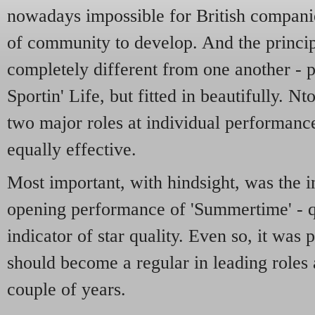
nowadays impossible for British companie
of community to develop. And the princi
completely different from one another - pa
Sportin' Life, but fitted in beautifully.
two major roles at individual performances
equally effective.
Most important, with hindsight, was the i
opening performance of 'Summertime' - qu
indicator of star quality. Even so, it was 
should become a regular in leading roles 
couple of years.