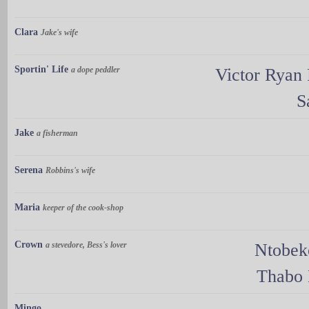
Clara
Jake's wife
Sportin' Life
a dope peddler
Victor Ryan
S
Jake
a fisherman
Serena
Robbins's wife
Maria
keeper of the cook-shop
Crown
a stevedore, Bess's lover
Ntobek
Thabo 
Mingo