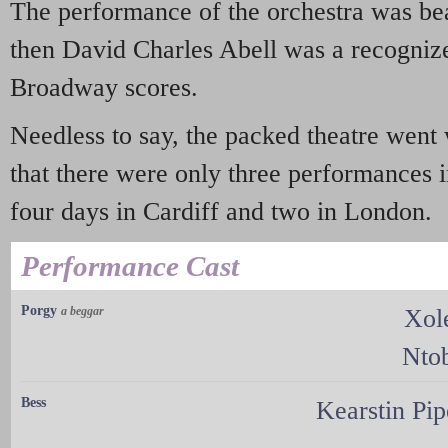
The performance of the orchestra was bea
then David Charles Abell was a recognize
Broadway scores.
Needless to say, the packed theatre went
that there were only three performances 
four days in Cardiff and two in London.
Performance Cast
Porgy
a beggar
Xol
Nto
Bess
Kearstin Pi