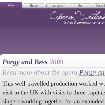
Listings
History
Interviews
Buy
Using th
Opera Scotla
Porgy and Bess
2009
Read more about the opera
Porgy an
This well-travelled production worked wo
visit to the UK with visits to three capit
singers working together for an extended 