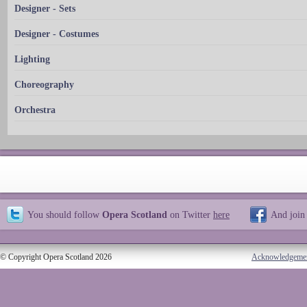
Designer - Sets
Designer - Costumes
Lighting
Choreography
Orchestra
You should follow
Opera Scotland
on Twitter
here
And join
© Copyright Opera Scotland 2026
Acknowledgeme