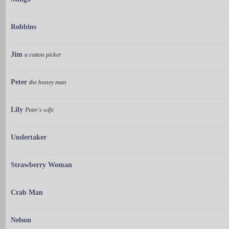
Robbins
Jim
a cotton picker
Peter
the honey man
Lily
Peter's wife
Undertaker
Strawberry Woman
Crab Man
Nelson