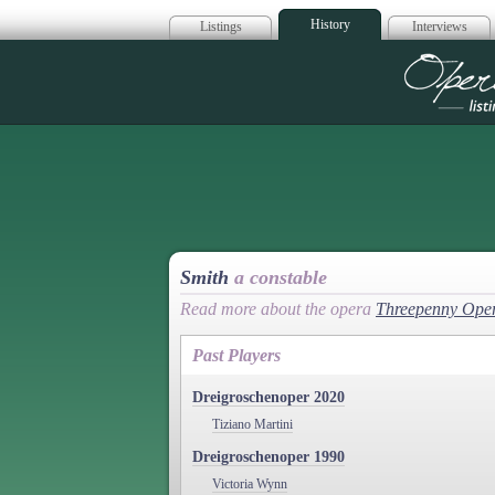
History
Listings
Interviews
Op
Smith
a constable
Read more about the opera
Threepenny Ope
Past Players
Dreigroschenoper 2020
Tiziano Martini
Dreigroschenoper 1990
Victoria Wynn