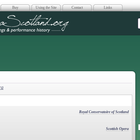
Buy
Using the Site
Contact
Links
era Scotland
ra
Royal Conservatoire of Scotland
Scottish Opera