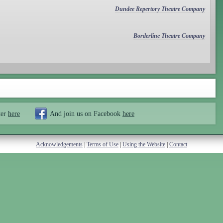
Dundee Repertory Theatre Company
Borderline Theatre Company
ter
here
And join us on Facebook
here
Acknowledgements
|
Terms of Use
|
Using the Website
|
Contact