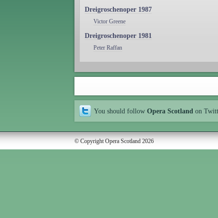
Dreigroschenoper 1987
Victor Greene
Dreigroschenoper 1981
Peter Raffan
You should follow
Opera Scotland
on Twit
© Copyright Opera Scotland 2026