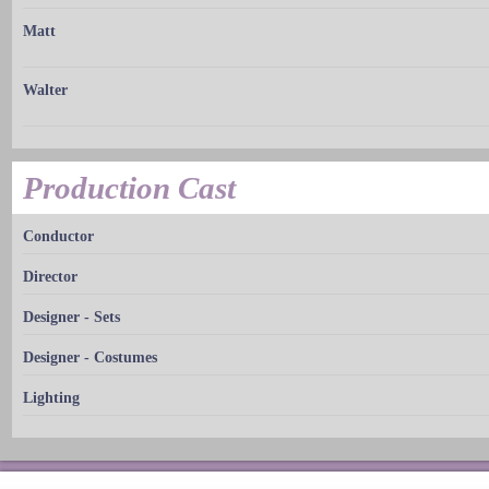
Matt
Walter
Production Cast
Conductor
Director
Designer - Sets
Designer - Costumes
Lighting