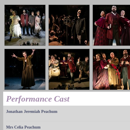
Performance Cast
Jonathan Jeremiah Peachum
Mrs Celia Peachum