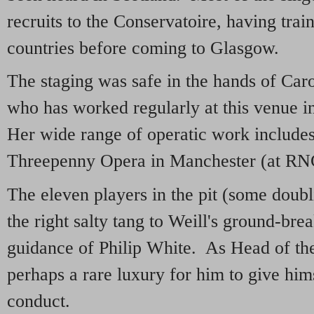
recruits to the Conservatoire, having train
countries before coming to Glasgow.
The staging was safe in the hands of Caro
who has worked regularly at this venue in
Her wide range of operatic work includes
Threepenny Opera in Manchester (at R
The eleven players in the pit (some doub
the right salty tang to Weill's ground-bre
guidance of Philip White. As Head of th
perhaps a rare luxury for him to give him
conduct.