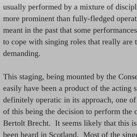
usually performed by a mixture of discipl
more prominent than fully-fledged operat
meant in the past that some performances
to cope with singing roles that really are 
demanding.
This staging, being mounted by the Conser
easily have been a product of the acting
definitely operatic in its approach, one o
of this being the decision to perform the
Bertolt Brecht. It seems likely that this is 
been heard in Scotland. Most of the singe