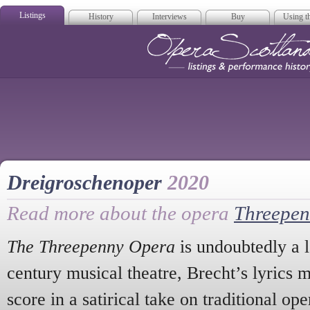
Listings
History
Interviews
Buy
Using th
Opera Scotla
Dreigroschenoper
2020
Read more about the opera
Threepen
The Threepenny Opera
is undoubtedly a 
century musical theatre, Brecht’s lyrics 
score in a satirical take on traditional ope