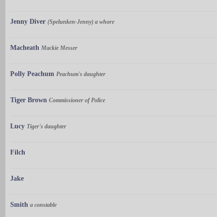
Jenny Diver
(Spelunken-Jenny) a whore
Macheath
Mackie Messer
Polly Peachum
Peachum's daughter
Tiger Brown
Commissioner of Police
Lucy
Tiger's daughter
Filch
Jake
Smith
a constable