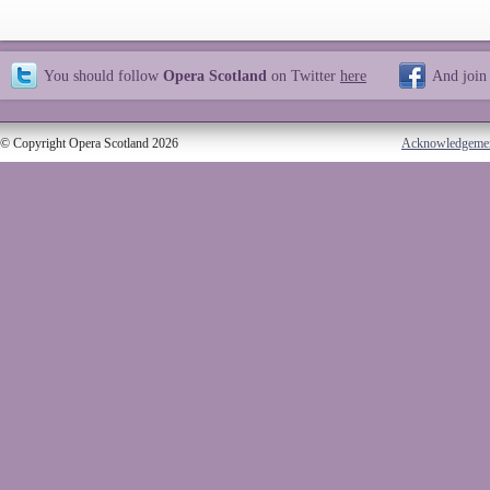
You should follow
Opera Scotland
on Twitter
here
And join
© Copyright Opera Scotland 2026
Acknowledgeme