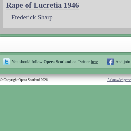
Rape of Lucretia 1946
Frederick Sharp
You should follow
Opera Scotland
on Twitter
here
And join
© Copyright Opera Scotland 2026
Acknowledgeme