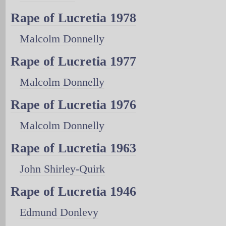
Rape of Lucretia 1978
Malcolm Donnelly
Rape of Lucretia 1977
Malcolm Donnelly
Rape of Lucretia 1976
Malcolm Donnelly
Rape of Lucretia 1963
John Shirley-Quirk
Rape of Lucretia 1946
Edmund Donlevy