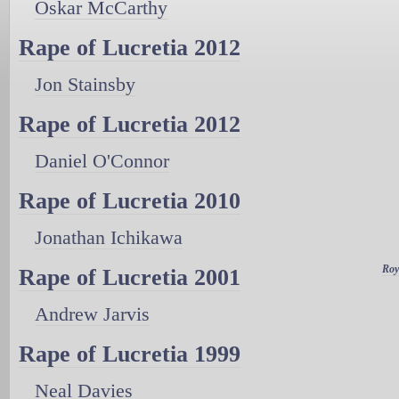
Oskar McCarthy
Rape of Lucretia 2012
Jon Stainsby
Rape of Lucretia 2012
Daniel O'Connor
Rape of Lucretia 2010
Jonathan Ichikawa
Roy
Rape of Lucretia 2001
Andrew Jarvis
Rape of Lucretia 1999
Neal Davies