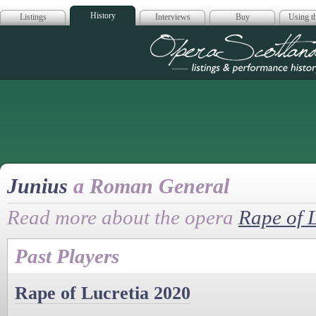
History
Listings
Interviews
Buy
Using th
Opera Scotla
Junius
a Roman General
Read more about the opera
Rape of 
Past Players
Rape of Lucretia 2020