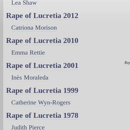
Lea Shaw
Rape of Lucretia 2012
Catriona Morison
Rape of Lucretia 2010
Emma Rettie
Roy
Rape of Lucretia 2001
Inès Moraleda
Rape of Lucretia 1999
Catherine Wyn-Rogers
Rape of Lucretia 1978
Judith Pierce