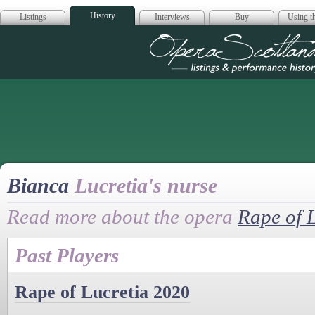
History
Listings
Interviews
Buy
Using th
Opera Scotla
Bianca
Lucretia's nurse
Read more about the opera
Rape of 
Past Players
Rape of Lucretia 2020