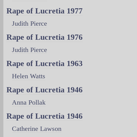
Rape of Lucretia 1977
Judith Pierce
Rape of Lucretia 1976
Judith Pierce
Rape of Lucretia 1963
Helen Watts
Rape of Lucretia 1946
Anna Pollak
Rape of Lucretia 1946
Catherine Lawson