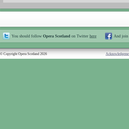
You should follow
Opera Scotland
on Twitter
here
And join
© Copyright Opera Scotland 2026
Acknowledgeme