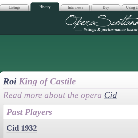
History
Listings
Interviews
Buy
Using th
Opera Scotla
Roi
King of Castile
Read more about the opera
Cid
Past Players
Cid 1932