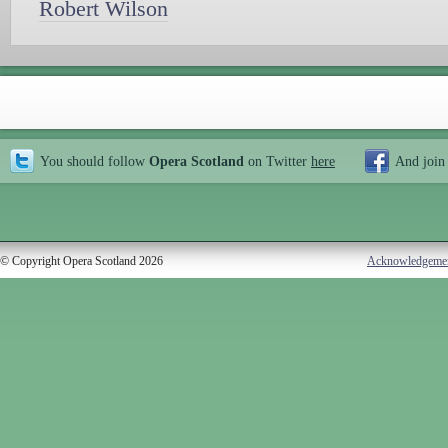
Robert Wilson
You should follow
Opera Scotland
on Twitter
here
And join
© Copyright Opera Scotland 2026
Acknowledgeme