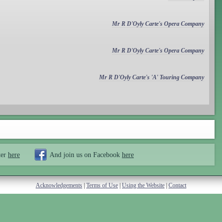
Mr R D'Oyly Carte's Opera Company
Mr R D'Oyly Carte's Opera Company
Mr R D'Oyly Carte's 'A' Touring Company
ter
here
And join us on Facebook
here
Acknowledgements
|
Terms of Use
|
Using the Website
|
Contact