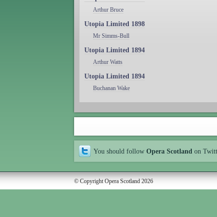
Arthur Bruce
Utopia Limited 1898
Mr Simms-Bull
Utopia Limited 1894
Arthur Watts
Utopia Limited 1894
Buchanan Wake
You should follow
Opera Scotland
on Twit
© Copyright Opera Scotland 2026