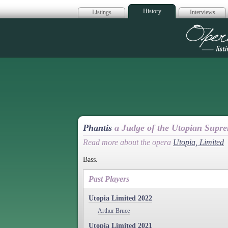
History
Listings
Interviews
Op
Phantis
a Judge of the Utopian Supr
Read more about the opera
Utopia, Limited
Bass.
Past Players
Utopia Limited 2022
Arthur Bruce
Utopia Limited 2021