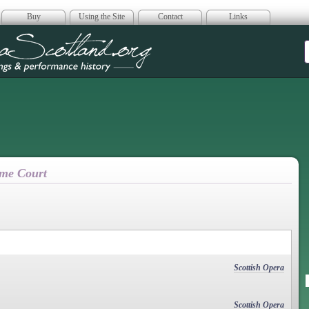
Buy
Using the Site
Contact
Links
era Scotland
eme Court
Scottish Opera
Scottish Opera