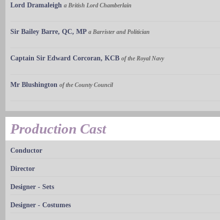
Lord Dramaleigh
a British Lord Chamberlain
Sir Bailey Barre, QC, MP
a Barrister and Politician
Captain Sir Edward Corcoran, KCB
of the Royal Navy
Mr Blushington
of the County Council
Production Cast
Conductor
Director
Designer - Sets
Designer - Costumes