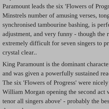
Paramount leads the six 'Flowers of Progr
Minstrels number of amusing verses, ton
synchronised tambourine bashing, is per
adjustment, and very funny - though the r
extremely difficult for seven singers to p
crystal clear..
King Paramount is the dominant characte
and was given a powerfully sustained re
The six 'Flowers of Progress' were nicely 
William Morgan opening the second act w
tenor all singers above' - probably the b