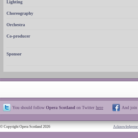
Lighting
Choreography
Orchestra
Co-producer
Sponsor
You should follow
Opera Scotland
on Twitter
here
And join
© Copyright Opera Scotland 2026
Acknowledgeme