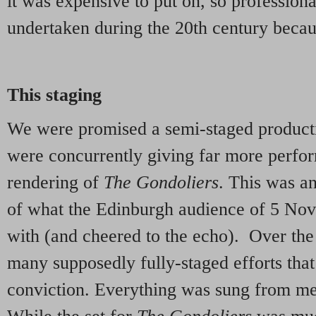
it was expensive to put on, so professiona
undertaken during the 20th century becaus
This staging
We were promised a semi-staged producti
were concurrently giving far more perfor
rendering of
The Gondoliers
. This was a
of what the Edinburgh audience of 5 No
with (and cheered to the echo). Over th
many supposedly fully-staged efforts that
conviction. Everything was sung from me