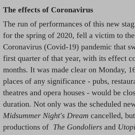
The effects of Coronavirus
The run of performances of this new stag
for the spring of 2020, fell a victim to th
Coronavirus (Covid-19) pandemic that sw
first quarter of that year, with its effect
months. It was made clear on Monday, 16
places of any significance - pubs, restaura
theatres and opera houses - would be clos
duration. Not only was the scheduled ne
Midsummer Night's Dream
cancelled, but
productions of
The Gondoliers
and
Utopi