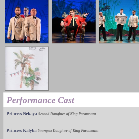
Performance Cast
Princess Nekaya
Second Daughter of King Paramount
Princess Kalyba
Youngest Daughter of King Paramount