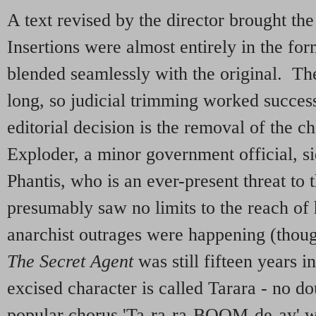
A text revised by the director brought the 
Insertions were almost entirely in the fo
blended seamlessly with the original. The 
long, so judicial trimming worked success
editorial decision is the removal of the ch
Exploder, a minor government official, s
Phantis, who is an ever-present threat to
presumably saw no limits to the reach of 
anarchist outrages were happening (thou
The Secret Agent
was still fifteen years i
excised character is called Tarara - no do
popular chorus 'Ta-ra-ra-BOOM-de-ay' w