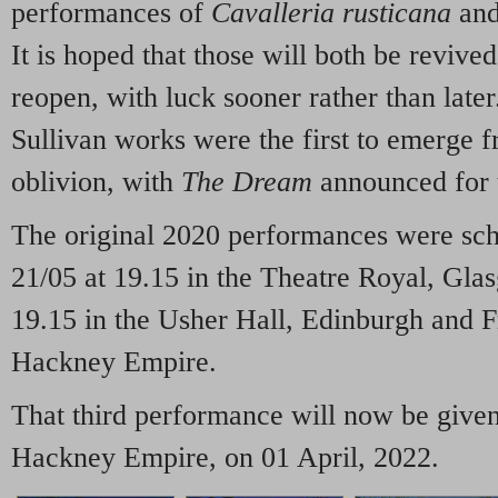
performances of
Cavalleria rusticana
an
It is hoped that those will both be revive
reopen, with luck sooner rather than late
Sullivan works were the first to emerge 
oblivion, with
The Dream
announced for t
The original 2020 performances were sc
21/05 at 19.15 in the Theatre Royal, Gla
19.15 in the Usher Hall, Edinburgh and F
Hackney Empire.
That third performance will now be given 
Hackney Empire, on 01 April, 2022.