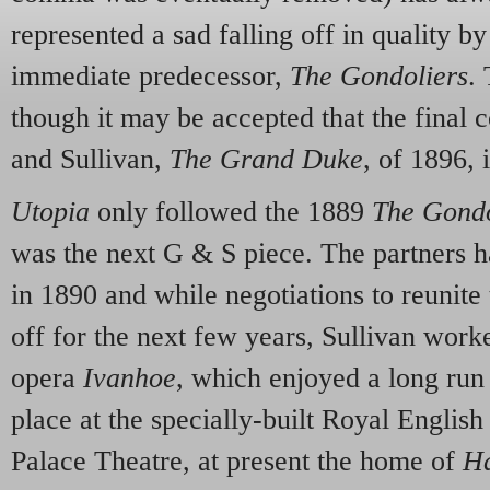
represented a sad falling off in quality b
immediate predecessor,
The Gondoliers
.
though it may be accepted that the final c
and Sullivan,
The Grand Duke
, of 1896, 
Utopia
only followed the 1889
The Gondo
was the next G & S piece. The partners ha
in 1890 and while negotiations to reunit
off for the next few years, Sullivan wor
opera
Ivanhoe
, which enjoyed a long run
place at the specially-built Royal Engli
Palace Theatre, at present the home of
Ha