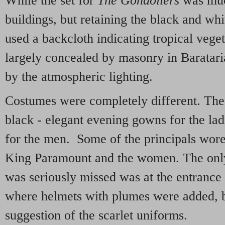
While the set for
The Gondoliers
was much
buildings, but retaining the black and whit
used a backcloth indicating tropical vege
largely concealed by masonry in Baratar
by the atmospheric lighting.
Costumes were completely different. The
black - elegant evening gowns for the ladi
for the men. Some of the principals wore
King Paramount and the women. The onl
was seriously missed was at the entrance 
where helmets with plumes were added, b
suggestion of the scarlet uniforms.