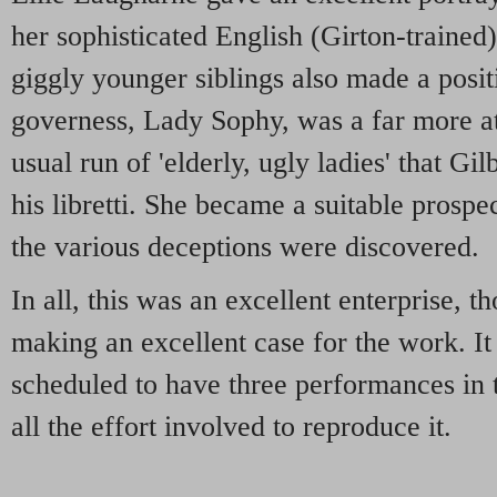
her sophisticated English (Girton-traine
giggly younger siblings also made a posit
governess, Lady Sophy, was a far more att
usual run of 'elderly, ugly ladies' that Gil
his libretti. She became a suitable prosp
the various deceptions were discovered.
In all, this was an excellent enterprise, 
making an excellent case for the work. It i
scheduled to have three performances in t
all the effort involved to reproduce it.