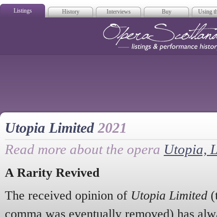
Listings
History
Interviews
Buy
Using th
Opera Scotla
Utopia Limited
2021
Read more about the opera
Utopia, 
A Rarity Revived
The received opinion of
Utopia Limited
(
comma was eventually removed) has alway