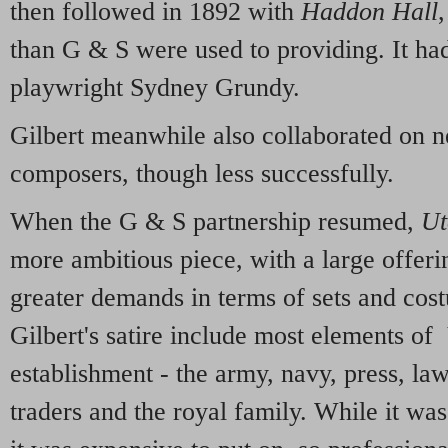
then followed in 1892 with
Haddon Hall
than G & S were used to providing. It had
playwright Sydney Grundy.
Gilbert meanwhile also collaborated on 
composers, though less successfully.
When the G & S partnership resumed,
Ut
more ambitious piece, with a large offeri
greater demands in terms of sets and cost
Gilbert's satire include most elements of 
establishment - the army, navy, press, law
traders and the royal family. While it was 