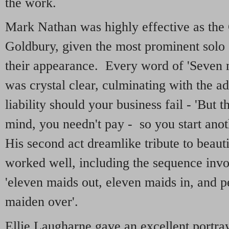
the work.
Mark Nathan was highly effective as the 
Goldbury, given the most prominent solo 
their appearance. Every word of 'Seven 
was crystal clear, culminating with the a
liability should your business fail - 'But t
mind, you needn't pay - so you start an
His second act dreamlike tribute to beauti
worked well, including the sequence invol
'eleven maids out, eleven maids in, and 
maiden over'.
Ellie Laugharne gave an excellent portray