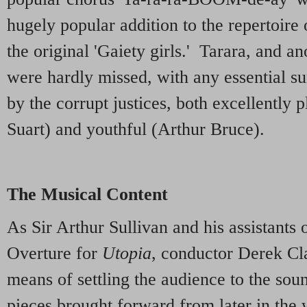
hugely popular addition to the repertoire 
the original 'Gaiety girls.' Tarara, and a
were hardly missed, with any essential su
by the corrupt justices, both excellently 
Suart) and youthful (Arthur Bruce).
The Musical Content
As Sir Arthur Sullivan and his assistants 
Overture for
Utopia
, conductor Derek Cl
means of settling the audience to the sou
pieces brought forward from later in the 