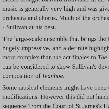
music is generally very high and was giv
orchestra and chorus. Much of the orchest
- Sullivan at his best.
The large-scale ensemble that brings the fi
hugely impressive, and a definite highlight
more complex than the act finales to
The
can be considered to show Sullivan's dev
composition of
Ivanhoe
.
Some musical elements might have been e
modifications. However this did not happ
sequence 'from the Court of St James's H