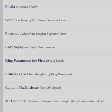
Phylla
a Utopian Maiden
Scaphio
a Judge of the Utopian Supreme Court
Phantis
a Judge of the Utopian Supreme Court
Lady Sophy
an English Gouvernante
King Paramount the First
King of Utopia
Princess Zara
Eldest Daughter of King Paramount
Captain FitzBattleaxe
First Life Guards
Mr Goldbury
a Company Promoter, later Comptroller of Utopian Household