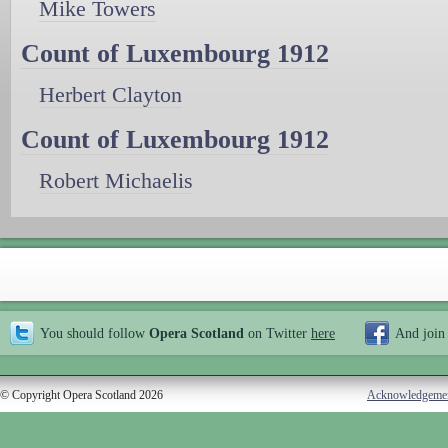
Mike Towers
Count of Luxembourg 1912
Herbert Clayton
Count of Luxembourg 1912
Robert Michaelis
You should follow
Opera Scotland
on Twitter
here
And join
© Copyright Opera Scotland 2026
Acknowledgeme