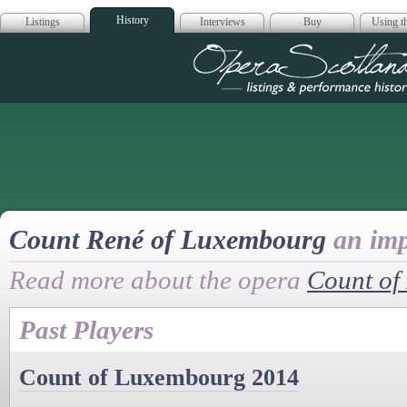
History
Listings
Interviews
Buy
Using th
Opera Scotla
Count René of Luxembourg
an imp
Read more about the opera
Count of
Past Players
Count of Luxembourg 2014