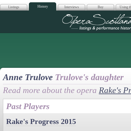
History
Listings
Interviews
Buy
Using th
Opera Scotla
Anne Trulove
Trulove's daughter
Read more about the opera
Rake's P
Past Players
Rake's Progress 2015