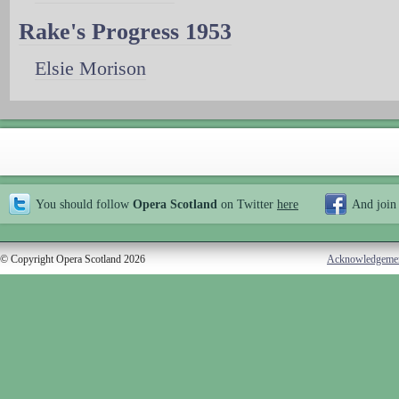
Rake's Progress 1953
Elsie Morison
You should follow
Opera Scotland
on Twitter
here
And join
© Copyright Opera Scotland 2026
Acknowledgeme