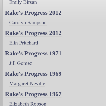
Emily Birsan
Rake's Progress 2012
Carolyn Sampson
Rake's Progress 2012
Elin Pritchard
Rake's Progress 1971
Jill Gomez
Rake's Progress 1969
Margaret Neville
Rake's Progress 1967
Elizabeth Robson