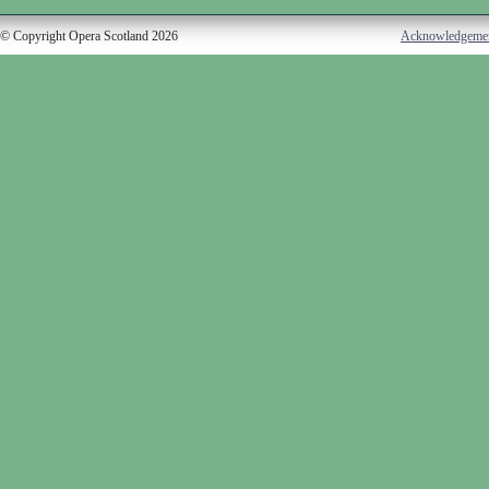
© Copyright Opera Scotland 2026
Acknowledgeme