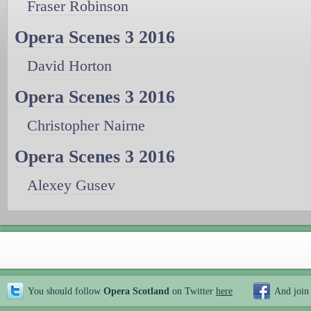
Fraser Robinson
Opera Scenes 3 2016
David Horton
Opera Scenes 3 2016
Christopher Nairne
Opera Scenes 3 2016
Alexey Gusev
You should follow
Opera Scotland
on Twitter
here
And join