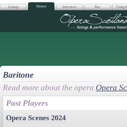
History
Listings
Interviews
Buy
Using th
Opera Scotla
Baritone
Read more about the opera
Opera Sc
Past Players
Opera Scenes 2024