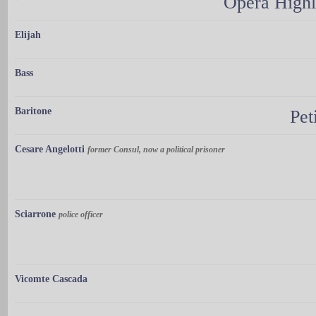
Opera Highl
Elijah
Bass
Baritone
Pet
Cesare Angelotti
former Consul, now a political prisoner
Sciarrone
police officer
Vicomte Cascada