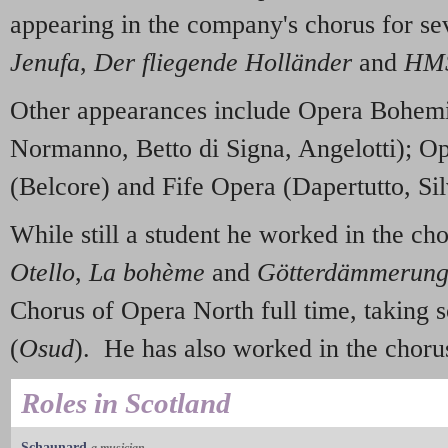
appearing in the company's chorus for se
Jenufa
,
Der fliegende Holländer
and
HMS
Other appearances include Opera Bohem
Normanno, Betto di Signa, Angelotti); O
(Belcore) and Fife Opera (Dapertutto, Sil
While still a student he worked in the ch
Otello
,
La bohème
and
Götterdämmerun
Chorus of Opera North full time, taking s
(
Osud
). He has also worked in the chor
Roles in Scotland
Schaunard
a musician