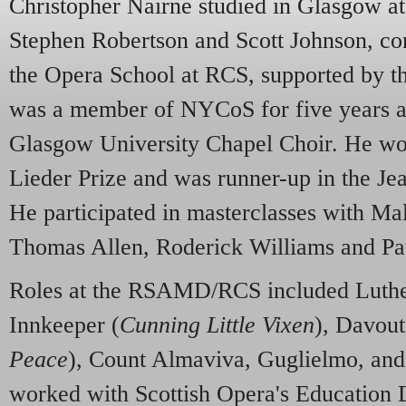
Christopher Nairne studied in Glasgow 
Stephen Robertson and Scott Johnson, cont
the Opera School at RCS, supported by t
was a member of NYCoS for five years an
Glasgow University Chapel Choir. He wo
Lieder Prize and was runner-up in the Je
He participated in masterclasses with Ma
Thomas Allen, Roderick Williams and Pa
Roles at the RSAMD/RCS included Luthe
Innkeeper (
Cunning Little Vixen
), Davout
Peace
), Count Almaviva, Guglielmo, a
worked with Scottish Opera's Education 