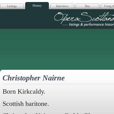
History
Listings
Interviews
Buy
Using th
Opera Scotla
Christopher Nairne
Born Kirkcaldy.
Scottish baritone.