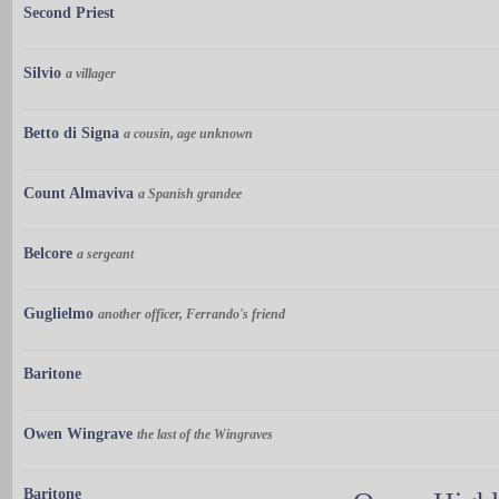
Second Priest
Silvio
a villager
Betto di Signa
a cousin, age unknown
Count Almaviva
a Spanish grandee
Belcore
a sergeant
Guglielmo
another officer, Ferrando's friend
Baritone
Owen Wingrave
the last of the Wingraves
Baritone