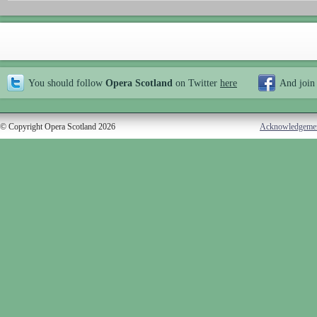
You should follow
Opera Scotland
on Twitter
here
And join
© Copyright Opera Scotland 2026
Acknowledgeme