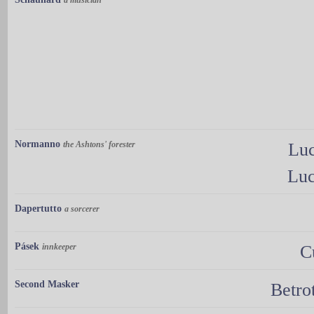
Normanno
the Ashtons' forester
Luc
Luc
Dapertutto
a sorcerer
Pásek
innkeeper
C
Second Masker
Betro