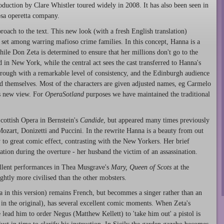
roduction by Clare Whistler toured widely in 2008. It has also been seen in
osa operetta company.
pproach to the text. This new look (with a fresh English translation)
set among warring mafioso crime families. In this concept, Hanna is a
ile Don Zeta is determined to ensure that her millions don't go to the
 in New York, while the central act sees the cast transferred to Hanna's
through with a remarkable level of consistency, and the Edinburgh audience
d themselves. Most of the characters are given adjusted names, eg Carmelo
s new view. For
OperaSotland
purposes we have maintained the traditional
cottish Opera in Bernstein's
Candide
, but appeared many times previously
Mozart, Donizetti and Puccini. In the rewrite Hanna is a beauty from out
y to great comic effect, contrasting with the New Yorkers. Her brief
ation during the overture - her husband the victim of an assassination.
ellent performances in Thea Musgrave's
Mary, Queen of Scots
at the
htly more civilised than the other mobsters.
na in this version) remains French, but becommes a singer rather than an
in the original), has several excellent comic moments. When Zeta's
 lead him to order Negus (Matthew Kellett) to 'take him out' a pistol is