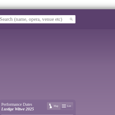
Performance Dates
Map
List
Lustige Witwe 2025