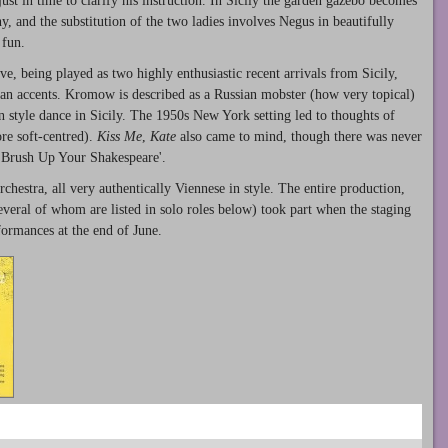
ust in time to clarify his instruction. In Sicily the garden gazebo becomes
, and the substitution of the two ladies involves Negus in beautifully
 fun.
e, being played as two highly enthusiastic recent arrivals from Sicily,
ian accents. Kromow is described as a Russian mobster (how very topical)
 style dance in Sicily. The 1950s New York setting led to thoughts of
re soft-centred).
Kiss Me
,
Kate
also came to mind, though there was never
'Brush Up Your Shakespeare'.
chestra, all very authentically Viennese in style. The entire production,
everal of whom are listed in solo roles below) took part when the staging
ormances at the end of June.