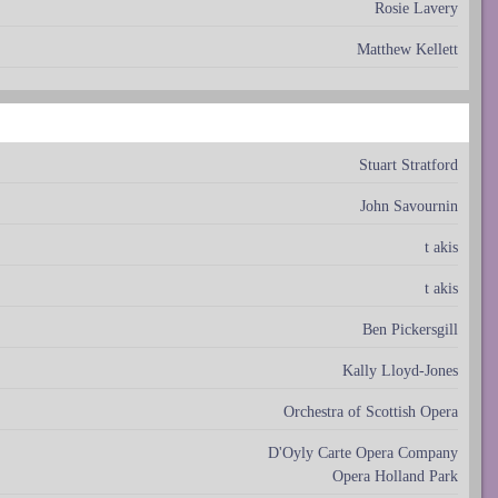
Rosie Lavery
Matthew Kellett
Stuart Stratford
John Savournin
t akis
t akis
Ben Pickersgill
Kally Lloyd-Jones
Orchestra of Scottish Opera
D'Oyly Carte Opera Company
Opera Holland Park