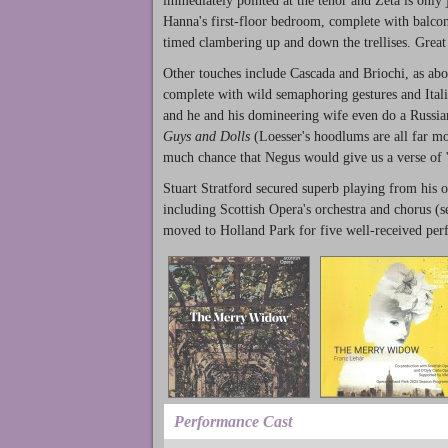
immediately pointed at the tenor and Zeta is only j
Hanna's first-floor bedroom, complete with balcony
timed clambering up and down the trellises. Great
Other touches include Cascada and Briochi, as abov
complete with wild semaphoring gestures and Ital
and he and his domineering wife even do a Russian
Guys and Dolls
(Loesser's hoodlums are all far mo
much chance that Negus would give us a verse of 
Stuart Stratford secured superb playing from his or
including Scottish Opera's orchestra and chorus (s
moved to Holland Park for five well-received perf
Performance Cast