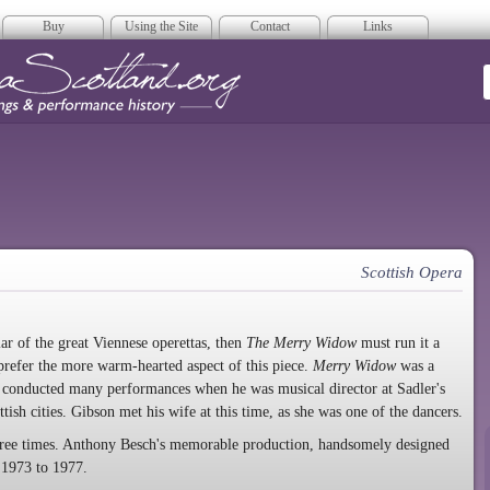
Buy
Using the Site
Contact
Links
era Scotland
Scottish Opera
r of the great Viennese operettas, then
The Merry Widow
must run it a
prefer the more warm-hearted aspect of this piece.
Merry Widow
was a
o conducted many performances when he was musical director at Sadler's
ish cities. Gibson met his wife at this time, as she was one of the dancers.
three times. Anthony Besch's memorable production, handsomely designed
 1973 to 1977.