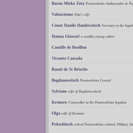
Baron Mirko Zeta
Pontevedrian Ambassador in Pa
Valencienne
Zeta's wife
Count Danilo Danilowitsch
Secretary to the legat
Hanna Glawari
a wealthy young widow
Camille de Rosillon
Vicomte Cascada
Raoul de St Brioche
Bogdanowitsch
Pontevedrian Consul
Sylviane
wife of Bogdanowitsch
Kromow
Counsellor to the Pontevedrian legation
Olga
wife of Kromow
Pritschitsch
retired Pontevedrian colonel, Military At