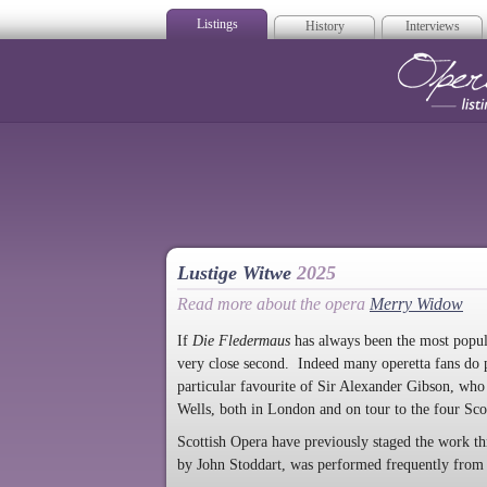
Listings
History
Interviews
Op
Lustige Witwe
2025
Read more about the opera
Merry Widow
If
Die Fledermaus
has always been the most popula
very close second. Indeed many operetta fans do 
particular favourite of Sir Alexander Gibson, wh
Wells, both in London and on tour to the four Scott
Scottish Opera have previously staged the work 
by John Stoddart, was performed frequently from