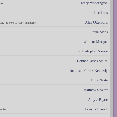
Henry Waddington
ris
Rhian Lois
Alex Otterburn
ion, reserve cavalry lieutenant
Paula Sides
William Morgan
Christopher Nairne
Connor James Smith
Jonathan Forbes Kennedy
Ellie Neate
Matthew Siveter
Amy J Payne
Francis Church
taché