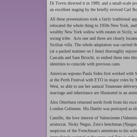
Di Trevis directed it in 1989, and a small-scale p
an excellent staging by the briefly revived Carl R
All these presentations took a fairly traditional a
relocated the whole thing to 1950s New York, and 
wealthy New York widow with estates in Sicily, wh
wrong tribe. Acts one and three are clearly located
Sicilian villa. The whole adaptation was carried 
(at a packed matinee on I June) thoroughly enjoye
Cascada and Sam Briochi, to embed them into thi
identities to coincide with previous casts.
American soprano Paula Sides first worked with S
at the Perth Festival with ETO in major roles by 
West, so able to use her natural Tennessee deliver
marriage and inheritance are illustrated in an anim
Alex Otterburn returned north fresh from his exc
London Coliseum. His Danilo was portrayed as slig
Camille, the love interest of Valencienne (Valenti
aristocrat. Nicky Negus, Zeta's henchman (Njegus 
suspicion of the Frenchman's attentions to his wife