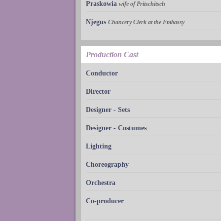
Praskowia
wife of Pritschitsch
Njegus
Chancery Clerk at the Embassy
Production Cast
Conductor
Director
Designer - Sets
Designer - Costumes
Lighting
Choreography
Orchestra
Co-producer