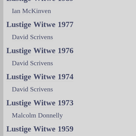
Ian McKinven
Lustige Witwe 1977
David Scrivens
Lustige Witwe 1976
David Scrivens
Lustige Witwe 1974
David Scrivens
Lustige Witwe 1973
Malcolm Donnelly
Lustige Witwe 1959