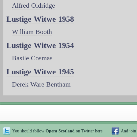
Alfred Oldridge
Lustige Witwe 1958
William Booth
Lustige Witwe 1954
Basile Cosmas
Lustige Witwe 1945
Derek Ware Bentham
You should follow
Opera Scotland
on Twitter
here
And join