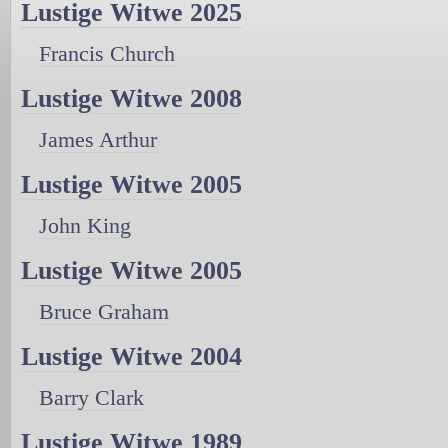
Lustige Witwe 2025
Francis Church
Lustige Witwe 2008
James Arthur
Lustige Witwe 2005
John King
Lustige Witwe 2005
Bruce Graham
Lustige Witwe 2004
Barry Clark
Lustige Witwe 1989