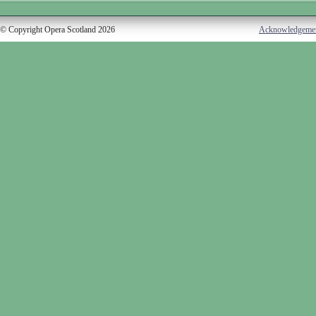
© Copyright Opera Scotland 2026
Acknowledgeme