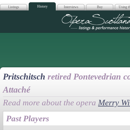
History
Listings
Interviews
Buy
Using th
Opera Scotla
Pritschitsch
retired Pontevedrian co
Attaché
Read more about the opera
Merry W
Past Players