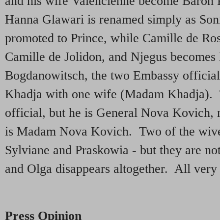
and his wife Valencienne become Baron P
Hanna Glawari is renamed simply as Son
promoted to Prince, while Camille de Ro
Camille de Jolidon, and Njegus become
Bogdanowitsch, the two Embassy official
Khadja with one wife (Madam Khadja). The
official, but he is General Nova Kovich, 
is Madam Nova Kovich. Two of the wive
Sylviane and Praskowia - but they are not
and Olga disappears altogether. All very
Press Opinion