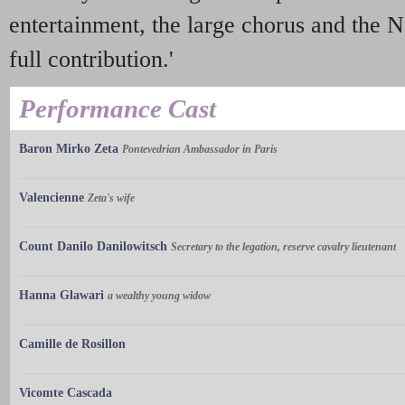
entertainment, the large chorus and the 
full contribution.'
Performance Cast
Baron Mirko Zeta
Pontevedrian Ambassador in Paris
Valencienne
Zeta's wife
Count Danilo Danilowitsch
Secretary to the legation, reserve cavalry lieutenant
Hanna Glawari
a wealthy young widow
Camille de Rosillon
Vicomte Cascada