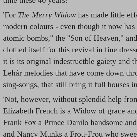
time these 40 years?
'For
The Merry Widow
has made little effo
modern colours - even though it now has 
atomic bombs,'' the ''Son of Heaven,'' and 
clothed itself for this revival in fine dres
it is its original indestructble gaiety and
Lehár melodies that have come down thr
sing-songs, that still bring it full houses i
'Not, however, without splendid help from
Elizabeth French is a Widow of grace and
Frank Fox a Prince Danilo handsome and c
and Nancy Munks a Frou-Frou who sweeps