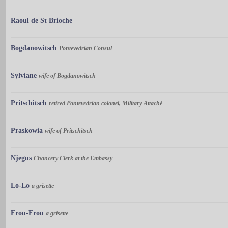
Raoul de St Brioche
Bogdanowitsch
Pontevedrian Consul
Sylviane
wife of Bogdanowitsch
Pritschitsch
retired Pontevedrian colonel, Military Attaché
Praskowia
wife of Pritschitsch
Njegus
Chancery Clerk at the Embassy
Lo-Lo
a grisette
Frou-Frou
a grisette