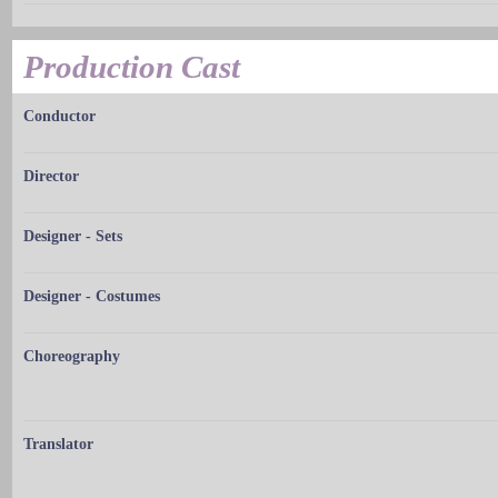
Production Cast
Conductor
Director
Designer - Sets
Designer - Costumes
Choreography
Translator