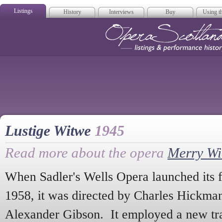
Listings
History
Interviews
Buy
Using th
Opera Scotla
Lustige Witwe
1945
Read more about the opera
Merry W
When Sadler's Wells Opera launched its 
1958, it was directed by Charles Hickma
Alexander Gibson. It employed a new tra