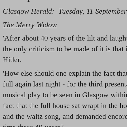
Glasgow Herald: Tuesday, 11 September
The Merry Widow
'After about 40 years of the lilt and laugh
the only criticism to be made of it is that 
Hitler.
'How else should one explain the fact th
full again last night - for the third present
musical play to be seen in Glasgow with
fact that the full house sat wrapt in the h
and the waltz song, and demanded encores