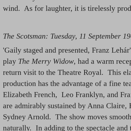
wind. As for laughter, it is tirelessly pr
The Scotsman: Tuesday, 11 September 1
'Gaily staged and presented, Franz Lehár
play
The Merry Widow
, had a warm recept
return visit to the Theatre Royal. This el
production has the advantage of a fine te
Elizabeth French, Leo Franklyn, and Fra
are admirably sustained by Anna Claire,
Sydney Arnold. The show moves smooth
naturally. In adding to the spectacle and