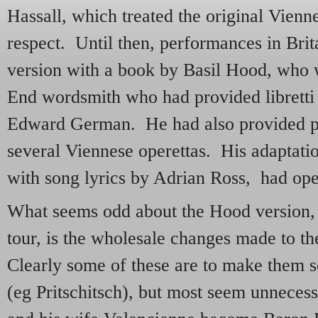
Hassall, which treated the original Vienn
respect. Until then, performances in Bri
version with a book by Basil Hood, who
End wordsmith who had provided libretti 
Edward German. He had also provided pe
several Viennese operettas. His adaptati
with song lyrics by Adrian Ross, had op
What seems odd about the Hood version, st
tour, is the wholesale changes made to t
Clearly some of these are to make them 
(eg Pritschitsch), but most seem unnece