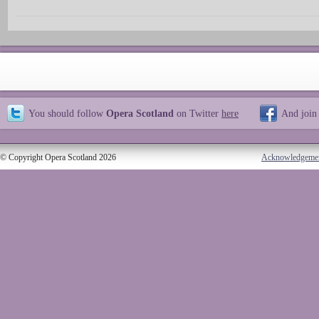
You should follow
Opera Scotland
on Twitter
here
And join
© Copyright Opera Scotland 2026
Acknowledgeme