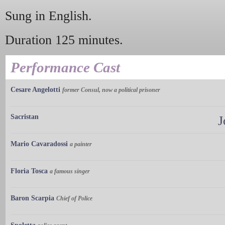
Sung in English.
Duration 125 minutes.
Performance Cast
Cesare Angelotti
former Consul, now a political prisoner
Sacristan
J
Mario Cavaradossi
a painter
Floria Tosca
a famous singer
Baron Scarpia
Chief of Police