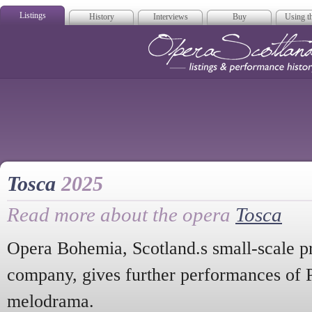
Listings
History
Interviews
Buy
Using th
Opera Scotla
Tosca
2025
Read more about the opera
Tosca
Opera Bohemia, Scotland.s small-scale pr
company, gives further performances of Pu
melodrama.