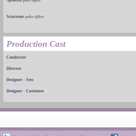
Spoletta
police agent
Sciarrone
police officer
Production Cast
Conductor
Director
Designer - Sets
Designer - Costumes