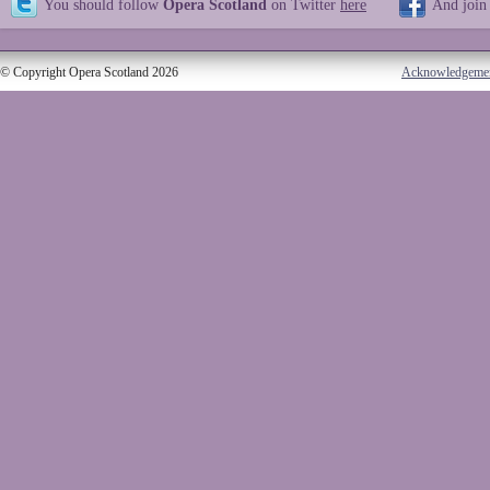
You should follow
Opera Scotland
on Twitter
here
And join
© Copyright Opera Scotland 2026
Acknowledgeme