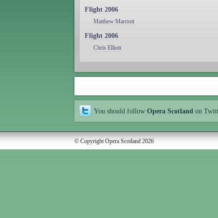
Flight 2006
Matthew Marriott
Flight 2006
Chris Elliott
You should follow
Opera Scotland
on Twit
© Copyright Opera Scotland 2026