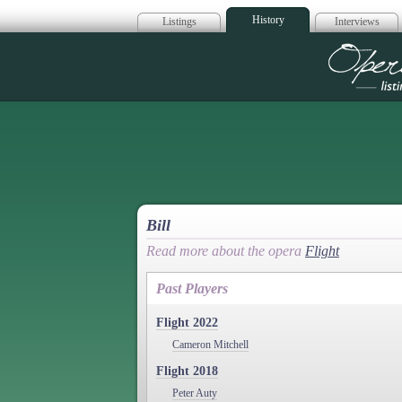
History
Listings
Interviews
Op
Bill
Read more about the opera
Flight
Past Players
Flight 2022
Cameron Mitchell
Flight 2018
Peter Auty