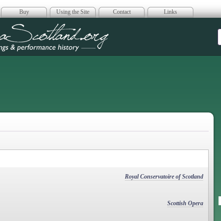
Buy
Using the Site
Contact
Links
era Scotland
Royal Conservatoire of Scotland
Scottish Opera