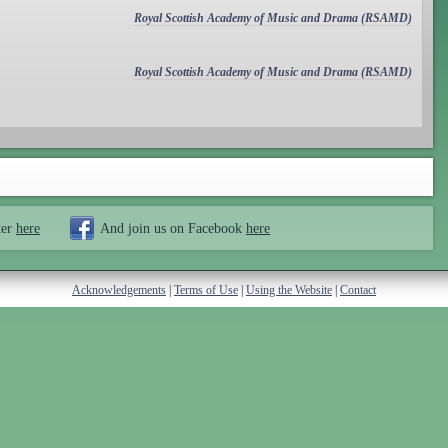
Royal Scottish Academy of Music and Drama (RSAMD)
Royal Scottish Academy of Music and Drama (RSAMD)
ter
here
And join us on Facebook
here
Acknowledgements
|
Terms of Use
|
Using the Website
|
Contact