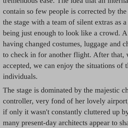
tremendous ease. The idea that an interna
contain so few people is corrected by th
the stage with a team of silent extras as a 
being just enough to look like a crowd. A
having changed costumes, luggage and ch
to check in for another flight. After that,
accepted, we can enjoy the situations of 
individuals.
The stage is dominated by the majestic cha
controller, very fond of her lovely airpo
if only it wasn't constantly cluttered up b
many present-day architects appear to sha