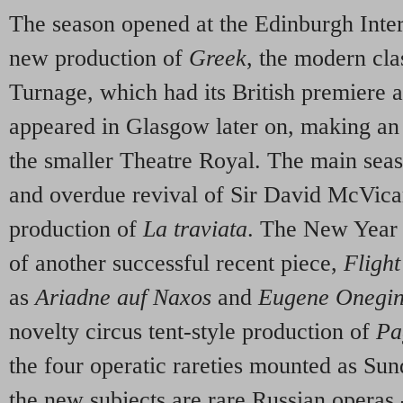
The season opened at the Edinburgh Inter
new production of
Greek
, the modern cl
Turnage, which had its British premiere at
appeared in Glasgow later on, making an 
the smaller Theatre Royal. The main se
and overdue revival of Sir David McVica
production of
La traviata
. The New Year 
of another successful recent piece,
Flight
as
Ariadne auf Naxos
and
Eugene Onegi
novelty circus tent-style production of
Pa
the four operatic rareties mounted as Sun
the new subjects are rare Russian operas