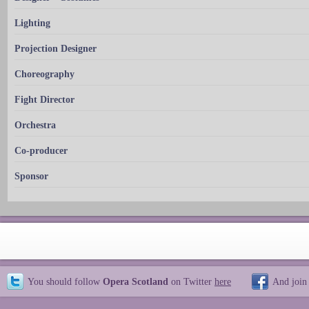
Lighting
Projection Designer
Choreography
Fight Director
Orchestra
Co-producer
Sponsor
You should follow
Opera Scotland
on Twitter
here
And join