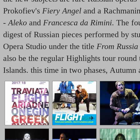
Prokofiev's
Fiery Angel
and a Rachmanino
-
Aleko
and
Francesca da Rimini
. The fo
digest of Russian pieces performed by st
Opera Studio under the title
From Russia
also be the regular Highlights tour round
Islands. this time in two phases, Autumn 