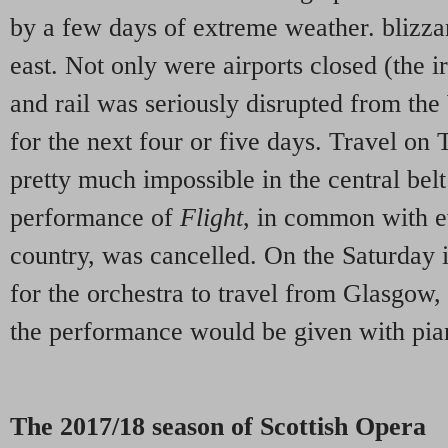
by a few days of extreme weather. blizza
east. Not only were airports closed (the i
and rail was seriously disrupted from t
for the next four or five days. Travel o
pretty much impossible in the central belt 
performance of
Flight
, in common with ev
country, was cancelled. On the Saturday it
for the orchestra to travel from Glasgow,
the performance would be given with pia
The 2017/18 season of Scottish Opera