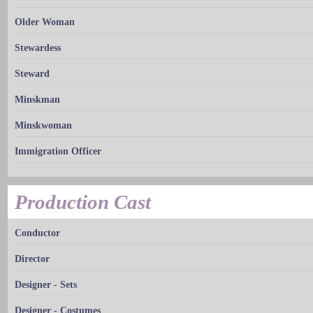
Older Woman
Stewardess
Steward
Minskman
Minskwoman
Immigration Officer
Production Cast
Conductor
Director
Designer - Sets
Designer - Costumes