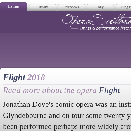
Listings
History
Interviews
Buy
Using th
Opera Scotla
Flight
2018
Read more about the opera
Flight
Jonathan Dove's comic opera was an insta
Glyndebourne and on tour some twenty ye
been performed perhaps more widely aro