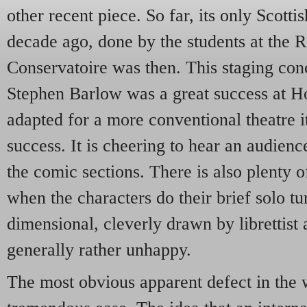
other recent piece. So far, its only Scott
decade ago, done by the students at the
Conservatoire was then. This staging con
Stephen Barlow was a great success at H
adapted for a more conventional theatre i
success. It is cheering to hear an audienc
the comic sections. There is also plenty of
when the characters do their brief solo tur
dimensional, cleverly drawn by librettist
generally rather unhappy.
The most obvious apparent defect in the