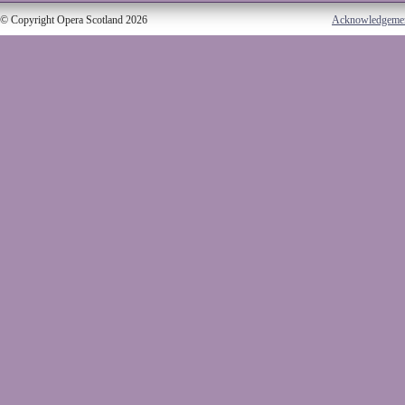
© Copyright Opera Scotland 2026
Acknowledgeme