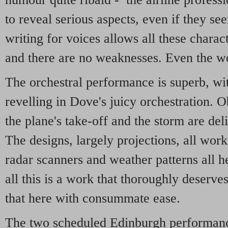
to reveal serious aspects, even if they se
writing for voices allows all these chara
and there are no weaknesses. Even the wo
The orchestral performance is superb, wit
revelling in Dove's juicy orchestration. O
the plane's take-off and the storm are del
The designs, largely projections, all work
radar scanners and weather patterns all h
all this is a work that thoroughly deserve
that here with consummate ease.
The two scheduled Edinburgh performanc