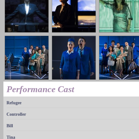
Performance Cast
Refugee
Controller
Bill
Tina