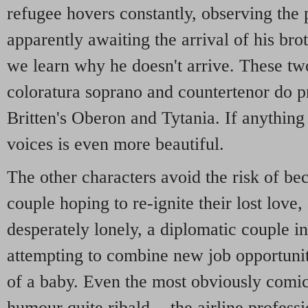
refugee hovers constantly, observing the 
apparently awaiting the arrival of his bro
we learn why he doesn't arrive. These two
coloratura soprano and countertenor do p
Britten's Oberon and Tytania. If anything
voices is even more beautiful.
The other characters avoid the risk of be
couple hoping to re-ignite their lost lov
desperately lonely, a diplomatic couple in
attempting to combine new job opportunit
of a baby. Even the most obviously comic
humour quite ribald - the airline profess