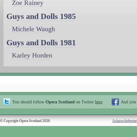
Zoe Rainey
Guys and Dolls 1985
Michele Waugh
Guys and Dolls 1981
Karley Horden
You should follow
Opera Scotland
on Twitter
here
And join
© Copyright Opera Scotland 2026
Acknowledgeme