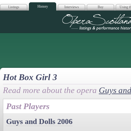
History
Listings
Interviews
Buy
Using th
Opera Scotla
Hot Box Girl 3
Read more about the opera
Guys and
Past Players
Guys and Dolls 2006