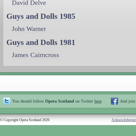
David Delve
Guys and Dolls 1985
John Warner
Guys and Dolls 1981
James Cairncross
You should follow
Opera Scotland
on Twitter
here
And join
© Copyright Opera Scotland 2026
Acknowledgeme