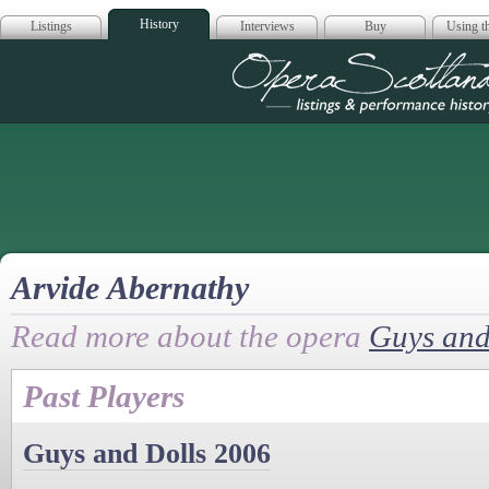
History
Listings
Interviews
Buy
Using th
Opera Scotla
Arvide Abernathy
Read more about the opera
Guys and
Past Players
Guys and Dolls 2006