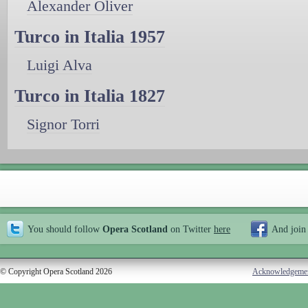
Alexander Oliver
Turco in Italia 1957
Luigi Alva
Turco in Italia 1827
Signor Torri
You should follow
Opera Scotland
on Twitter
here
And join
© Copyright Opera Scotland 2026
Acknowledgeme