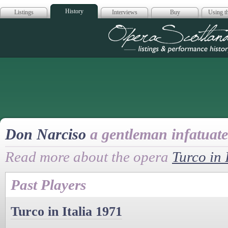
History
Listings
Interviews
Buy
Using th
Opera Scotla
Don Narciso
a gentleman infatuate
Read more about the opera
Turco in 
Past Players
Turco in Italia 1971