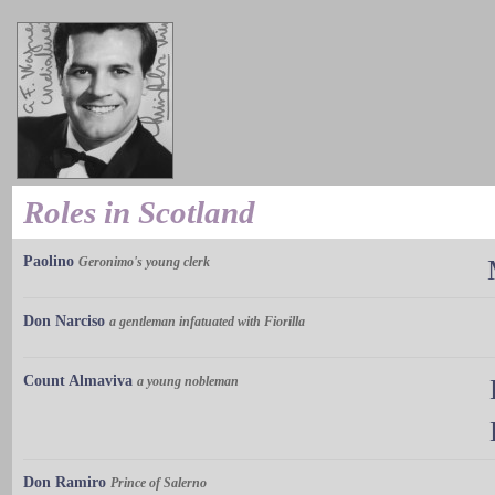
Roles in Scotland
Paolino
Geronimo's young clerk
Don Narciso
a gentleman infatuated with Fiorilla
Count Almaviva
a young nobleman
Don Ramiro
Prince of Salerno