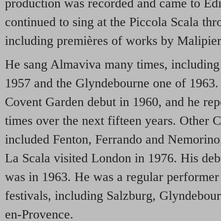
production was recorded and came to Ed
continued to sing at the Piccola Scala thr
including premières of works by Malipier
He sang Almaviva many times, including 
1957 and the Glyndebourne one of 1963. I
Covent Garden debut in 1960, and he repe
times over the next fifteen years. Other 
included Fenton, Ferrando and Nemorino
La Scala visited London in 1976. His de
was in 1963. He was a regular performer
festivals, including Salzburg, Glyndebou
en-Provence.