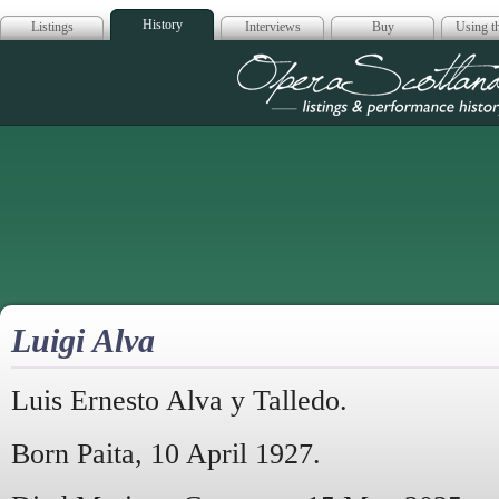
History
Listings
Interviews
Buy
Using th
Opera Scotla
Luigi Alva
Luis Ernesto Alva y Talledo.
Born Paita, 10 April 1927.