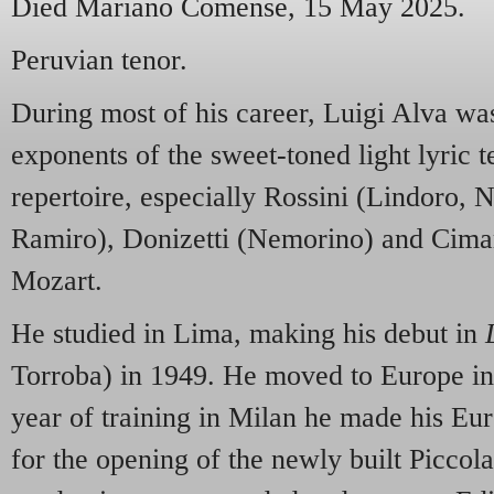
Died Mariano Comense, 15 May 2025.
Peruvian tenor.
During most of his career, Luigi Alva was
exponents of the sweet-toned light lyric te
repertoire, especially Rossini (Lindoro, 
Ramiro), Donizetti (Nemorino) and Cimar
Mozart.
He studied in Lima, making his debut in
Torroba) in 1949. He moved to Europe in 
year of training in Milan he made his Eu
for the opening of the newly built Piccola