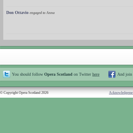
Don Ottavio
engaged to Anna
You should follow
Opera Scotland
on Twitter
here
And join
© Copyright Opera Scotland 2026
Acknowledgeme