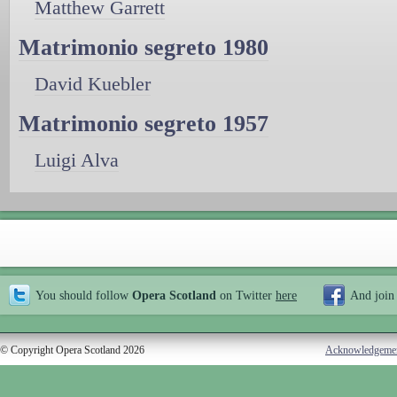
Matthew Garrett
Matrimonio segreto 1980
David Kuebler
Matrimonio segreto 1957
Luigi Alva
You should follow
Opera Scotland
on Twitter
here
And join
© Copyright Opera Scotland 2026
Acknowledgeme