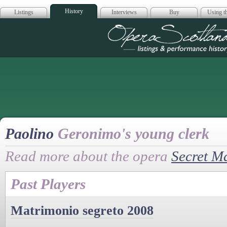
History
Listings
Interviews
Buy
Using th
Opera Scotla
Paolino
Geronimo's young clerk
Read more about the opera
Secret M
Past Players
Matrimonio segreto 2008