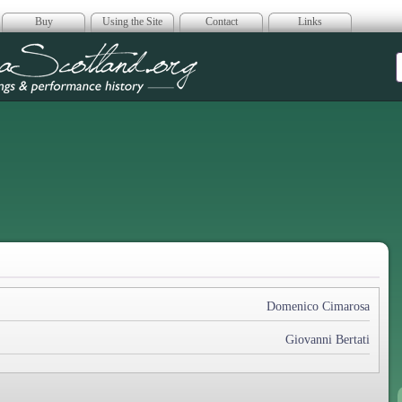
Buy
Using the Site
Contact
Links
era Scotland
Domenico Cimarosa
Giovanni Bertati