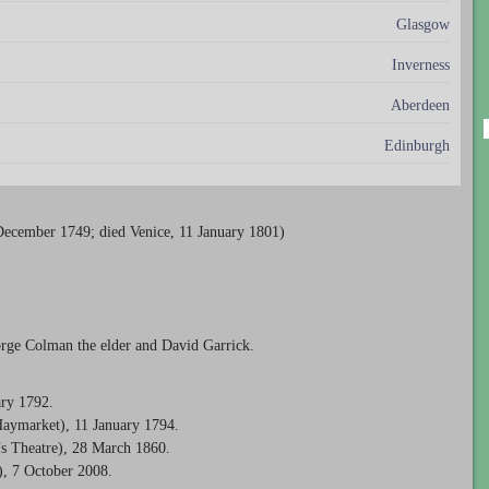
Glasgow
Inverness
Aberdeen
Edinburgh
December 1749; died Venice, 11 January 1801)
rge Colman the elder and David Garrick.
ary 1792.
Haymarket), 11 January 1794.
’s Theatre), 28 March 1860.
), 7 October 2008.