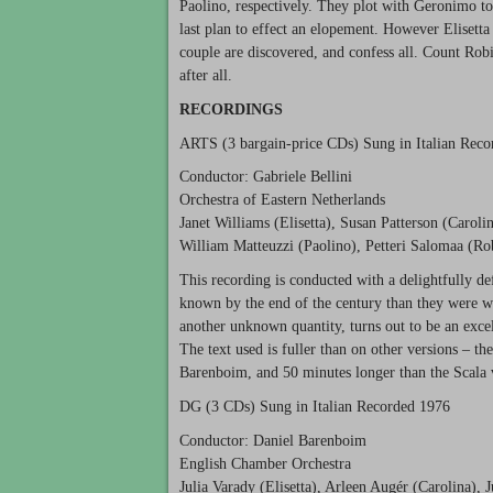
Paolino, respectively. They plot with Geronimo to
last plan to effect an elopement. However Elisett
couple are discovered, and confess all. Count Robi
after all.
RECORDINGS
ARTS
(3 bargain-price CDs) Sung in Italian Rec
Conductor: Gabriele Bellini
Orchestra of Eastern Netherlands
Janet Williams (Elisetta), Susan Patterson (Caroli
William Matteuzzi (Paolino), Petteri Salomaa (R
This recording is conducted with a delightfully de
known by the end of the century than they were w
another unknown quantity, turns out to be an excel
The text used is fuller than on other versions – t
Barenboim, and 50 minutes longer than the Scala 
DG (3 CDs) Sung in Italian Recorded 1976
Conductor: Daniel Barenboim
English Chamber Orchestra
Julia Varady (Elisetta), Arleen Augér (Carolina), 