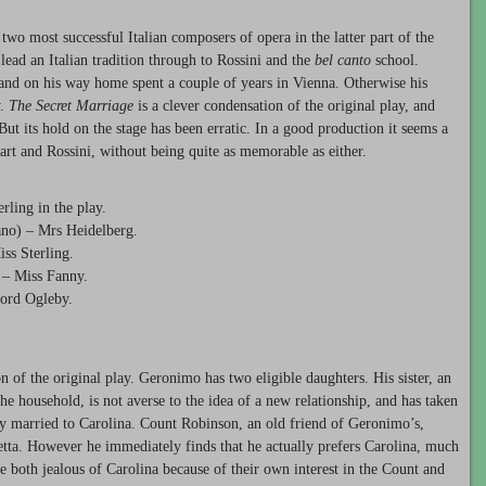
wo most successful Italian composers of opera in the latter part of the
lead an Italian tradition through to Rossini and the
bel canto
school.
and on his way home spent a couple of years in Vienna. Otherwise his
y.
The Secret Marriage
is a clever condensation of the original play, and
ut its hold on the stage has been erratic. In a good production it seems a
rt and Rossini, without being quite as memorable as either.
ling in the play.
ano) – Mrs Heidelberg.
ss Sterling.
 – Miss Fanny.
Lord Ogleby.
n of the original play. Geronimo has two eligible daughters. His sister, an
household, is not averse to the idea of a new relationship, and has taken
tly married to Carolina. Count Robinson, an old friend of Geronimo’s,
setta. However he immediately finds that he actually prefers Carolina, much
re both jealous of Carolina because of their own interest in the Count and