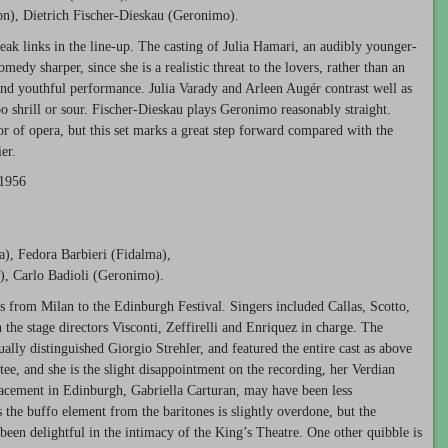
on), Dietrich Fischer-Dieskau (Geronimo).
eak links in the line-up. The casting of Julia Hamari, an audibly younger-
dy sharper, since she is a realistic threat to the lovers, rather than an
and youthful performance. Julia Varady and Arleen Augér contrast well as
too shrill or sour. Fischer-Dieskau plays Geronimo reasonably straight.
or of opera, but this set marks a great step forward compared with the
er.
 1956
na), Fedora Barbieri (Fidalma),
), Carlo Badioli (Geronimo).
s from Milan to the Edinburgh Festival. Singers included Callas, Scotto,
 the stage directors Visconti, Zeffirelli and Enriquez in charge. The
ally distinguished Giorgio Strehler, and featured the entire cast as above
ee, and she is the slight disappointment on the recording, her Verdian
acement in Edinburgh, Gabriella Carturan, may have been less
s the buffo element from the baritones is slightly overdone, but the
been delightful in the intimacy of the King’s Theatre. One other quibble is