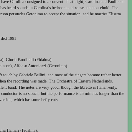
 have Carolina consigned to a convent. That night, Carolina and Paolino at
a has heard sounds in Carolina’s bedroom and rouses the household. The
nson persuades Geronimo to accept the situation, and he marries Elisetta
orded 1991
na), Gloria Banditelli (Fidalma),
obinson), Alfonso Antoniozzi (Geronimo).
ft touch by Gabriele Bellini, and most of the singers became rather better
hen the recording was made. The Orchestra of Eastern Netherlands,
lent band. The notes are very good, though the libretto is Italian-only.
he conductor is no slouch, but the performance is 25 minutes longer than the
version, which has some hefty cuts.
Julia Hamari (Fidalma),