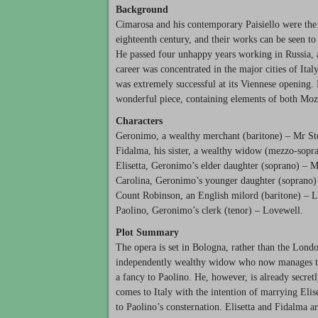
Background
Cimarosa and his contemporary Paisiello were the t
eighteenth century, and their works can be seen to 
He passed four unhappy years working in Russia, 
career was concentrated in the major cities of Ital
was extremely successful at its Viennese opening. B
wonderful piece, containing elements of both Moza
Characters
Geronimo, a wealthy merchant (baritone) – Mr Ster
Fidalma, his sister, a wealthy widow (mezzo-sopr
Elisetta, Geronimo’s elder daughter (soprano) – Mi
Carolina, Geronimo’s younger daughter (soprano)
Count Robinson, an English milord (baritone) – 
Paolino, Geronimo’s clerk (tenor) – Lovewell.
Plot Summary
The opera is set in Bologna, rather than the Londo
independently wealthy widow who now manages the 
a fancy to Paolino. He, however, is already secre
comes to Italy with the intention of marrying Eli
to Paolino’s consternation. Elisetta and Fidalma a