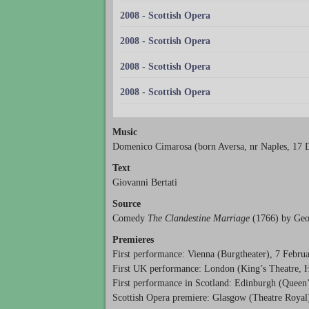
2008 - Scottish Opera
2008 - Scottish Opera
2008 - Scottish Opera
2008 - Scottish Opera
Music
Domenico Cimarosa (born Aversa, nr Naples, 17 
Text
Giovanni Bertati
Source
Comedy
The Clandestine Marriage
(1766) by Geo
Premieres
First performance: Vienna (Burgtheater), 7 Febru
First UK performance: London (King’s Theatre, 
First performance in Scotland: Edinburgh (Queen
Scottish Opera premiere: Glasgow (Theatre Royal