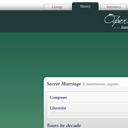
History
Listings
Interviews
Op
Secret Marriage
Il matrimonio segreto
Composer
Librettist
Tours by decade