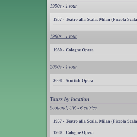
1950s - 1 tour
1957 - Teatro alla Scala, Milan (Piccola Scala
1980s - 1 tour
1980 - Cologne Opera
2000s - 1 tour
2008 - Scottish Opera
Tours by location
Scotland, UK - 6 entries
1957 - Teatro alla Scala, Milan (Piccola Scala
1980 - Cologne Opera