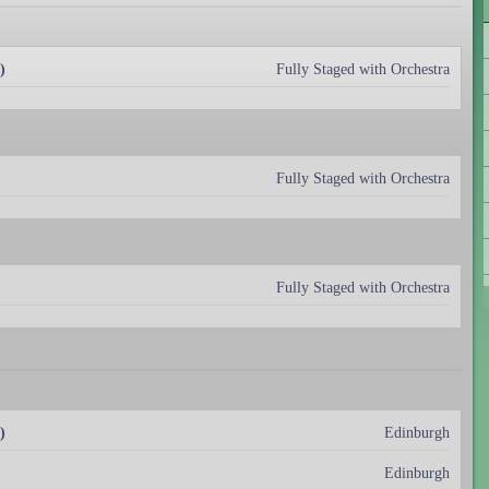
)
Fully Staged with Orchestra
Fully Staged with Orchestra
Fully Staged with Orchestra
)
Edinburgh
Edinburgh