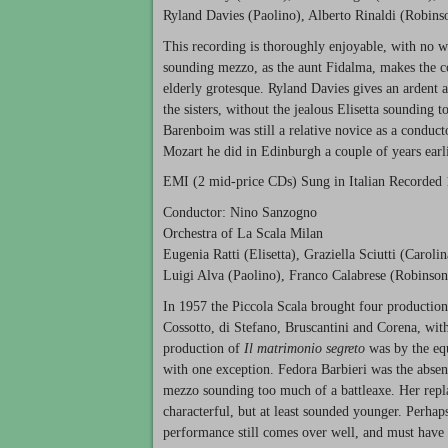
Ryland Davies (Paolino), Alberto Rinaldi (Robins
This recording is thoroughly enjoyable, with no w
sounding mezzo, as the aunt Fidalma, makes the come
elderly grotesque. Ryland Davies gives an ardent 
the sisters, without the jealous Elisetta sounding 
Barenboim was still a relative novice as a conduct
Mozart he did in Edinburgh a couple of years earli
EMI
(2 mid-price CDs) Sung in Italian Recorded
Conductor: Nino Sanzogno
Orchestra of La Scala Milan
Eugenia Ratti (Elisetta), Graziella Sciutti (Caroli
Luigi Alva (Paolino), Franco Calabrese (Robinson
In 1957 the Piccola Scala brought four production
Cossotto, di Stefano, Bruscantini and Corena, with
production of
Il matrimonio segreto
was by the equ
with one exception. Fedora Barbieri was the absent
mezzo sounding too much of a battleaxe. Her repl
characterful, but at least sounded younger. Perhap
performance still comes over well, and must have 