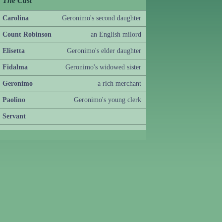
The Cast
Carolina
Geronimo's second daughter
Count Robinson
an English milord
Elisetta
Geronimo's elder daughter
Fidalma
Geronimo's widowed sister
Geronimo
a rich merchant
Paolino
Geronimo's young clerk
Servant