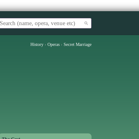
History
›
Operas
›
Secret Marriage