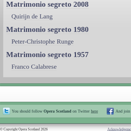
Matrimonio segreto 2008
Quirijn de Lang
Matrimonio segreto 1980
Peter-Christophe Runge
Matrimonio segreto 1957
Franco Calabrese
You should follow
Opera Scotland
on Twitter
here
And join
© Copyright Opera Scotland 2026
Acknowledgeme