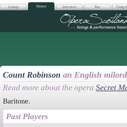
History
Listings
Interviews
Buy
Using th
Opera Scotla
Count Robinson
an English milord
Read more about the opera
Secret M
Baritone.
Past Players