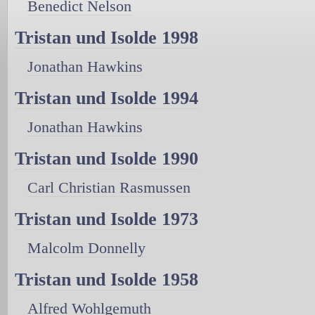
Benedict Nelson
Tristan und Isolde 1998
Jonathan Hawkins
Tristan und Isolde 1994
Jonathan Hawkins
Tristan und Isolde 1990
Carl Christian Rasmussen
Tristan und Isolde 1973
Malcolm Donnelly
Tristan und Isolde 1958
Alfred Wohlgemuth