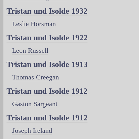
Tristan und Isolde 1932
Leslie Horsman
Tristan und Isolde 1922
Leon Russell
Tristan und Isolde 1913
Thomas Creegan
Tristan und Isolde 1912
Gaston Sargeant
Tristan und Isolde 1912
Joseph Ireland