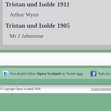
Tristan und Isolde 1911
Arthur Wynn
Tristan und Isolde 1905
Mr J Johnstone
You should follow
Opera Scotland
on Twitter
here
And join
© Copyright Opera Scotland 2026
Acknowledgeme