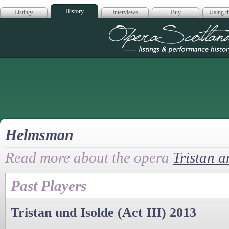
History
Listings
Interviews
Buy
Using th
Opera Scotla
Helmsman
Read more about the opera
Tristan a
Past Players
Tristan und Isolde (Act III) 2013