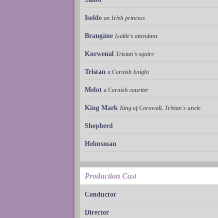
Isolde
an Irish princess
Brangäne
Isolde's attendant
Kurwenal
Tristan's squire
Tristan
a Cornish knight
Melot
a Cornish courtier
King Mark
King of Cornwall, Tristan's uncle
Shepherd
Helmsman
Production Cast
Conductor
Director