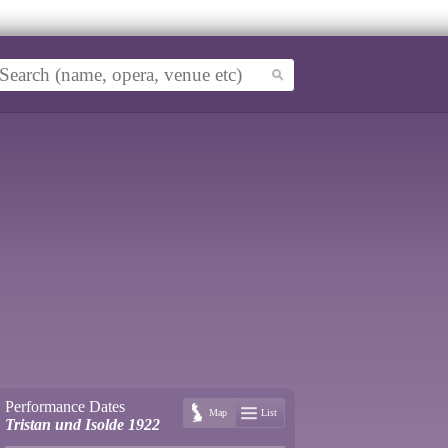
Performance Dates
Map
List
Tristan und Isolde 1922