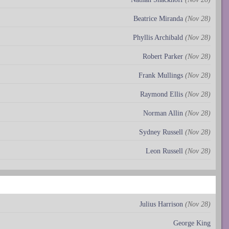
Beatrice Miranda
(Nov 28)
Phyllis Archibald
(Nov 28)
Robert Parker
(Nov 28)
Frank Mullings
(Nov 28)
Raymond Ellis
(Nov 28)
Norman Allin
(Nov 28)
Sydney Russell
(Nov 28)
Leon Russell
(Nov 28)
Julius Harrison
(Nov 28)
George King