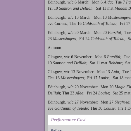
Edinburgh, w/c 6 March: Mon 6
Aida
; Tue 7
Par
Fri 10
Samson and Delilah
; Sat 11 mat
Madam Bu
Edinburgh, w/c 13 March: Mon 13
Mastersingers
eve
Carmen
; Thu 16
Goldsmith of Toledo
; Fri 1
Edinburgh, w/c 20 March: Mon 20
Parsifal
; Tu
23
Mastersingers
; Fri 24
Goldsmith of Toledo
; S
Autumn
Glasgow, w/c 6 November: Mon 6
Parsifal
; Tue
10
Samson and Delilah
; Sat 11 mat
Bohème
; Sat
Glasgow, w/c 13 November: Mon 13
Aïda
; Tue
Thu 16
Mastersingers
; Fri 17
Louise
; Sat 18 ma
Edinburgh, w/c 20 November: Mon 20
Magic Fl
Delilah
; Thu 23
Aïda
; Fri 24
Louise
; Sat 25 ma
Edinburgh, w/c 27 November: Mon 27
Siegfried
eve
Goldsmith of Toledo
; Thu 30 L
ouise
; Fri 1 
Performance Cast
Sailor