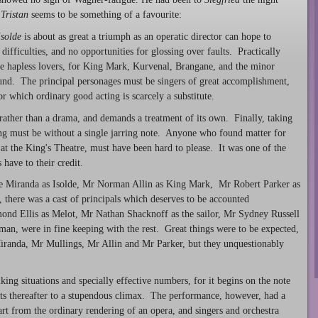
.
Tristan
seems to be something of a favourite:
Isolde
is about as great a triumph as an operatic director can hope to
ifficulties, and no opportunities for glossing over faults. Practically
the hapless lovers, for King Mark, Kurvenal, Brangane, and the minor
round. The principal personages must be singers of great accomplishment,
or which ordinary good acting is scarcely a substitute.
 rather than a drama, and demands a treatment of its own. Finally, taking
ging must be without a single jarring note. Anyone who found matter for
at the King's Theatre, must have been hard to please. It was one of the
 have to their credit.
ce Miranda as Isolde, Mr Norman Allin as King Mark, Mr Robert Parker as
 there was a cast of principals which deserves to be accounted
nd Ellis as Melot, Mr Nathan Shacknoff as the sailor, Mr Sydney Russell
man, were in fine keeping with the rest. Great things were to be expected,
Miranda, Mr Mullings, Mr Allin and Mr Parker, but they unquestionably
king situations and specially effective numbers, for it begins on the note
unts thereafter to a stupendous climax. The performance, however, had a
rt from the ordinary rendering of an opera, and singers and orchestra