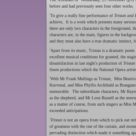
before and had previously seen four other works
'To give a really fine performance of
Tristan and 
achieve, It is a work which presents many serious d
there are only two characters in the foreground, 
characters are, in the main, figures in the backg
and they must also have a true dramatic instinct, f
'Apart from its music, Tristan is a dramatic poem
excellent musical conditions for granted, the sta
dissatisfaction in last night's production of
Tristan
finest productions which the National Opera artists
'With Mr Frank Mullings as Tristan, Miss Beatri
Kurvenal, and Miss Phyllis Archibald as Brangane,
memorable. The subordinate characters, Mr Raymo
as the shepherd, and Mr Leon Russell as the steers
as a matter of course, from such singers as Miss 
exceeded anticipations.
'Tristan
is not an opera from which to pick out stri
of greatness with the rise of the curtain, and mo
pervading distinction which made it something apa