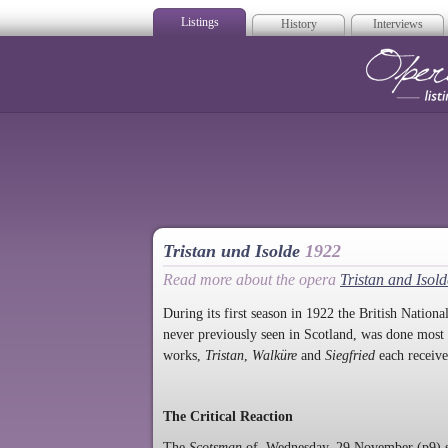
Listings
History
Interviews
Op
Tristan und Isolde
1922
Read more about the opera
Tristan and Isold
During its first season in 1922 the British Nati
never previously seen in Scotland, was done most 
works,
Tristan
,
Walküre
and
Siegfried
each receive
The Critical Reaction
The
Scotsman
of Wednesday, 29 November (p9) s