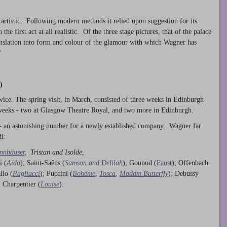
 artistic. Following modern methods it relied upon suggestion for its
he first act at all realistic. Of the three stage pictures, that of the palace
anslation into form and colour of the glamour with which Wagner has
'
)
ice. The spring visit, in March, consisted of three weeks in Edinburgh
 weeks - two at Glasgow Theatre Royal, and two more in Edinburgh.
- an astonishing number for a newly established company. Wagner far
i:
nnhäuser
,
Tristan and Isolde
,
i (
Aïda
); Saint-Saêns (
Samson and Delilah
); Gounod (
Faust
); Offenbach
llo (
Pagliacci
); Puccini (
Bohème
,
Tosca
,
Madam Butterfly
); Debussy
; Charpentier (
Louise
).