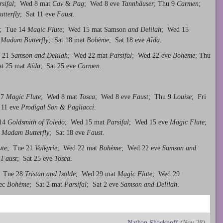
sifal
; Wed 8 mat
Cav
&
Pag
; Wed 8 eve
Tannhäuser
; Thu 9
Carmen
;
tterfly
; Sat 11 eve
Faust
.
; Tue 14
Magic Flute
; Wed 15 mat Samson
and Delilah
; Wed 15
7
Madam Butterfly
; Sat 18 mat
Bo
hème
; Sat 18 eve
Aïda
.
e 21
Samson and Delilah
; Wed 22 mat
Parsifal
; Wed 22 eve
Bohème
; Thu
at 25 mat
Aïda
; Sat 25 eve
Carmen
.
 7
Magic Flute
; Wed 8 mat
Tosca
; Wed 8 eve
Faust
; Thu 9
Louise
; Fri
 11 eve
Prodigal Son & Pagliacci
.
 14
Goldsmith of Toledo
; Wed 15 mat
Parsifal
; Wed 15 eve
Magic Flute
;
t
Madam Butterfly
; Sat 18 eve
Faust
.
ute
; Tue 21
Valkyrie
; Wed 22 mat
Bohème
; Wed 22 eve
Samson and
t
Faust
; Sat 25 eve
Tosca
.
; Tue 28
Tristan and Isolde
; Wed 29 mat
Magic Flute
; Wed 29
Dec
Bohème
; Sat 2 mat
Parsifal
; Sat 2 eve
Samson and Delilah
.
Nathan Shacknoff
(Nov 28)