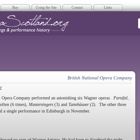
Buy
Using the Site
Contact
Links
era Scotland
British National Opera Company
e
onal Opera Company performed an astonishing six Wagner operas.
Parsifal
,
often (6 times),
Mastersingers
(3) and
Tannhäuser (
2). The other three
d a single performance in Edinburgh in November.
howed no sign of Wagner-fatigue. He had been to
Siegfried
the night