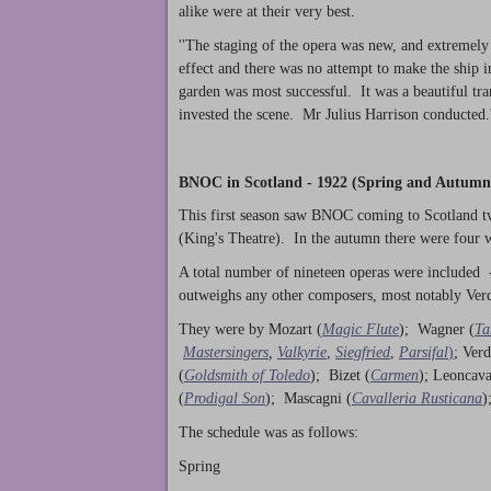
alike were at their very best.
''The staging of the opera was new, and extremely
effect and there was no attempt to make the ship in t
garden was most successful. It was a beautiful tr
invested the scene. Mr Julius Harrison conducted.
BNOC in Scotland - 1922 (Spring and Autumn
This first season saw BNOC coming to Scotland tw
(King's Theatre). In the autumn there were four
A total number of nineteen operas were included 
outweighs any other composers, most notably Verd
They were by Mozart (
Magic Flute
); Wagner (
Ta
Mastersingers
,
Valkyrie
,
Siegfried
,
Parsifal
)
; Verd
(
Goldsmith of Toledo
); Bizet (
Carmen
); Leoncava
(
Prodigal Son
); Mascagni (
Cavalleria Rusticana
)
The schedule was as follows:
Spring