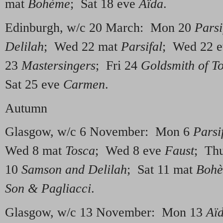
mat
Bo
hème
; Sat 18 eve
Aïda
.
Edinburgh, w/c 20 March: Mon 20
Parsi
Delilah
; Wed 22 mat
Parsifal
; Wed 22 
23
Mastersingers
; Fri 24
Goldsmith of T
Sat 25 eve
Carmen
.
Autumn
Glasgow, w/c 6 November: Mon 6
Parsi
Wed 8 mat
Tosca
; Wed 8 eve
Faust
; Th
10
Samson and Delilah
; Sat 11 mat
Boh
Son & Pagliacci
.
Glasgow, w/c 13 November: Mon 13
Aï