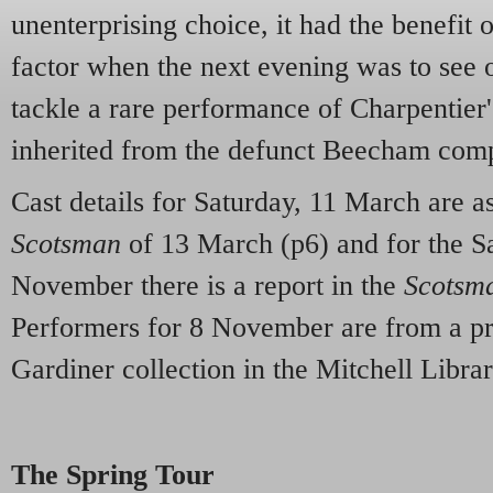
unenterprising choice, it had the benefit o
factor when the next evening was to see 
tackle a rare performance of Charpentier
inherited from the defunct Beecham com
Cast details for Saturday, 11 March are a
Scotsman
of 13 March (p6) and for the S
November there is a report in the
Scotsm
Performers for 8 November are from a 
Gardiner collection in the Mitchell Libra
The Spring Tour