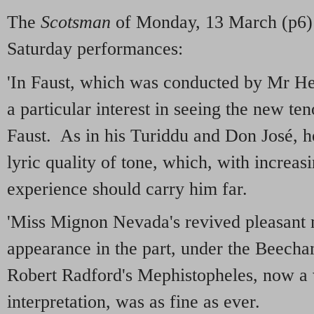
The
Scotsman
of Monday, 13 March (p6) g
Saturday performances:
'In Faust, which was conducted by Mr He
a particular interest in seeing the new te
Faust. As in his Turiddu and Don José, h
lyric quality of tone, which, with increas
experience should carry him far.
'Miss Mignon Nevada's revived pleasant 
appearance in the part, under the Beec
Robert Radford's Mephistopheles, now a
interpretation, was as fine as ever.