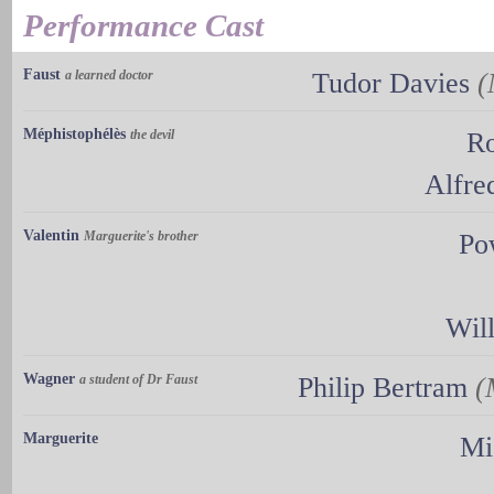
Performance Cast
Faust
a learned doctor
Tudor Davies
(
Méphistophélès
the devil
Ro
Alfre
Valentin
Marguerite's brother
Po
Wil
Wagner
a student of Dr Faust
Philip Bertram
(
Marguerite
Mi