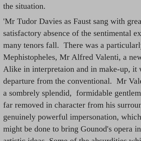
the situation.
'Mr Tudor Davies as Faust sang with grea
satisfactory absence of the sentimental e
many tenors fall. There was a particularl
Mephistopheles, Mr Alfred Valenti, a n
Alike in interpretaion and in make-up, it
departure from the conventional. Mr Val
a sombrely splendid, formidable gentlema
far removed in character from his surrou
genuinely powerful impersonation, which
might be done to bring Gounod's opera in
artistic ideas Some of the absurdities w