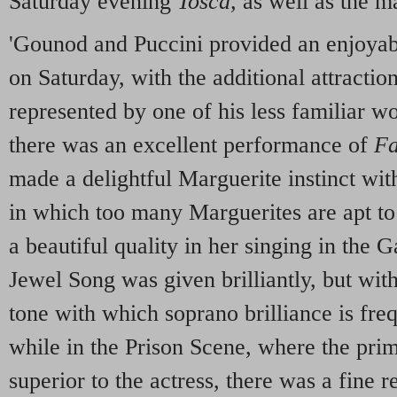
Saturday evening
Tosca,
as well as the m
'Gounod and Puccini provided an enjoyab
on Saturday, with the additional attractio
represented by one of his less familiar w
there was an excellent performance of
Fa
made a delightful Marguerite instinct wit
in which too many Marguerites are apt to
a beautiful quality in her singing in the 
Jewel Song was given brilliantly, but wit
tone with which soprano brilliance is fr
while in the Prison Scene, where the prim
superior to the actress, there was a fine r