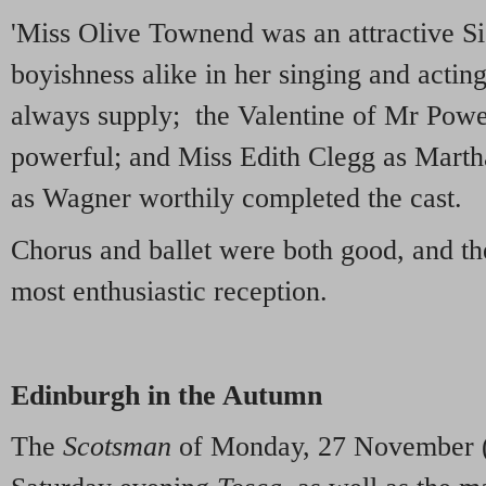
'Miss Olive Townend was an attractive Si
boyishness alike in her singing and actin
always supply; the Valentine of Mr Pow
powerful; and Miss Edith Clegg as Marth
as Wagner worthily completed the cast.
Chorus and ballet were both good, and th
most enthusiastic reception.
Edinburgh in the Autumn
The
Scotsman
of Monday, 27 November (p