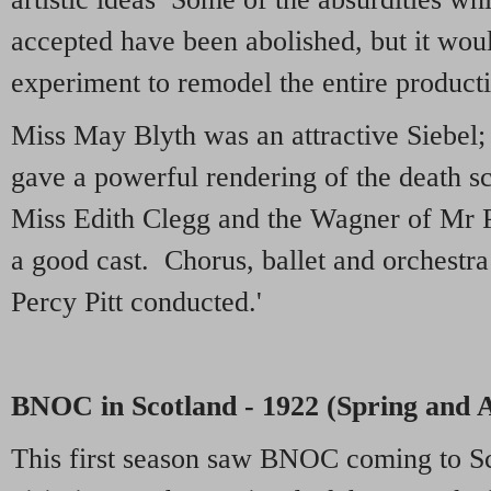
accepted have been abolished, but it woul
experiment to remodel the entire product
Miss May Blyth was an attractive Siebe
gave a powerful rendering of the death s
Miss Edith Clegg and the Wagner of Mr 
a good cast. Chorus, ballet and orchestr
Percy Pitt conducted.'
BNOC in Scotland - 1922 (Spring and
This first season saw BNOC coming to Sc