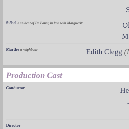
Siébel
a student of Dr Faust, in love with Marguerite
O
Ma
Marthe
a neighbour
Edith Clegg
(
Production Cast
Conductor
He
Director