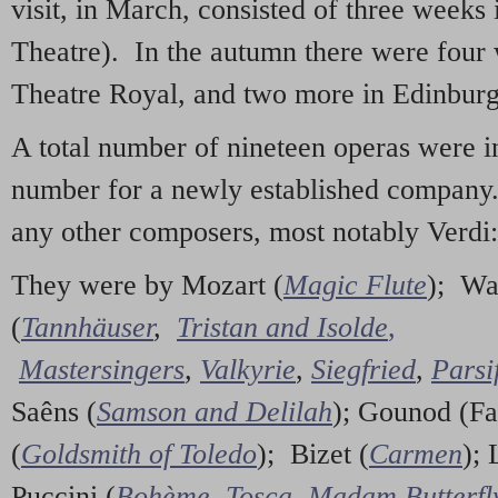
visit, in March, consisted of three weeks
Theatre). In the autumn there were four
Theatre Royal, and two more in Edinburg
A total number of nineteen operas were i
number for a newly established company
any other composers, most notably Verdi:
They were by Mozart (
Magic Flute
); Wa
(
Tannhäuser
,
Tristan and Isolde
,
Mastersingers
,
Valkyrie
,
Siegfried
,
Parsi
Saêns (
Samson and Delilah
); Gounod (Fa
(
Goldsmith of Toledo
); Bizet (
Carmen
); 
Puccini (
Bohème
,
Tosca
,
Madam Butterfl