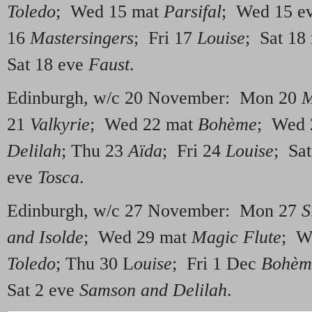
Toledo
; Wed 15 mat
Parsifal
; Wed 15 e
16
Mastersingers
; Fri 17
Louise
; Sat 18
Sat 18 eve
Faust
.
Edinburgh, w/c 20 November: Mon 20
M
21
Valkyrie
; Wed 22 mat
Bohème
; Wed 
Delilah
; Thu 23
Aïda
; Fri 24
Louise
; Sa
eve
Tosca
.
Edinburgh, w/c 27 November: Mon 27
S
and Isolde
; Wed 29 mat
Magic Flute
; W
Toledo
; Thu 30 L
ouise
; Fri 1 Dec
Bohèm
Sat 2 eve
Samson and Delilah
.