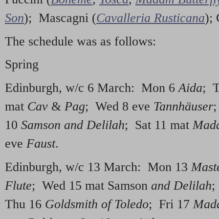
Son
); Mascagni (
Cavalleria Rusticana
);
The schedule was as follows:
Spring
Edinburgh, w/c 6 March: Mon 6
Aida
; 
mat
Cav
&
Pag
; Wed 8 eve
Tannhäuser
;
10
Samson and Delilah
; Sat 11 mat
Mada
eve
Faust
.
Edinburgh, w/c 13 March: Mon 13
Mast
Flute
; Wed 15 mat Samson
and Delilah
;
Thu 16
Goldsmith of Toledo
; Fri 17
Mada