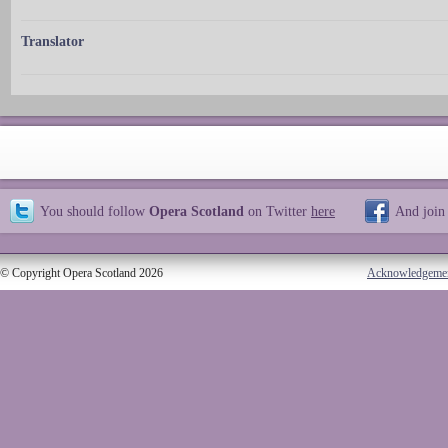
Translator
You should follow
Opera Scotland
on Twitter
here
And join
© Copyright Opera Scotland 2026
Acknowledgeme