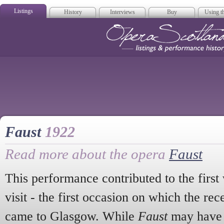
Listings
History
Interviews
Buy
Using th
Opera Scotla
Faust
1922
Read more about the opera
Faust
This performance contributed to the first
visit - the first occasion on which the 
came to Glasgow. While
Faust
may have 