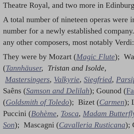
Theatre Royal, and two more in Edinburg
A total number of nineteen operas were i
number for a newly established company
any other composers, most notably Verdi:
They were by Mozart (
Magic Flute
); Wa
(
Tannhäuser
,
Tristan and Isolde
,
Mastersingers
,
Valkyrie
,
Siegfried
,
Parsi
Saêns (
Samson and Delilah
); Gounod (
Fa
(
Goldsmith of Toledo
); Bizet (
Carmen
); 
Puccini (
Bohème
,
Tosca
,
Madam Butterfl
Son
); Mascagni (
Cavalleria Rusticana
);