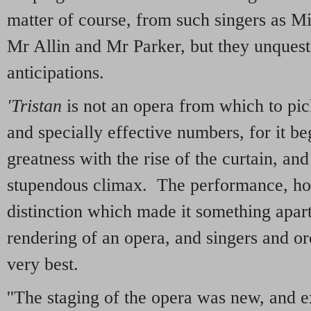
matter of course, from such singers as M
Mr Allin and Mr Parker, but they unques
anticipations.
'Tristan
is not an opera from which to pick
and specially effective numbers, for it be
greatness with the rise of the curtain, an
stupendous climax. The performance, ho
distinction which made it something apar
rendering of an opera, and singers and orc
very best.
''The staging of the opera was new, and e