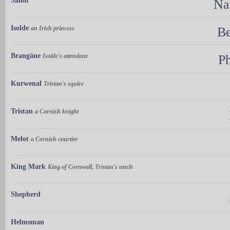
Sailor
Na
Isolde
an Irish princess
Be
Brangäne
Isolde's attendant
Ph
Kurwenal
Tristan's squire
Tristan
a Cornish knight
Melot
a Cornish courtier
King Mark
King of Cornwall, Tristan's uncle
Shepherd
Helmsman