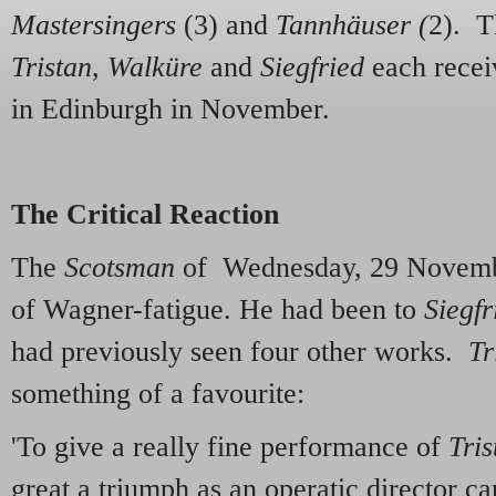
Mastersingers
(3) and
Tannhäuser (
2). T
Tristan
,
Walküre
and
Siegfried
each recei
in Edinburgh in November.
The Critical Reaction
The
Scotsman
of Wednesday, 29 Novembe
of Wagner-fatigue. He had been to
Siegfr
had previously seen four other works.
Tr
something of a favourite:
'To give a really fine performance of
Tris
great a triumph as an operatic director ca