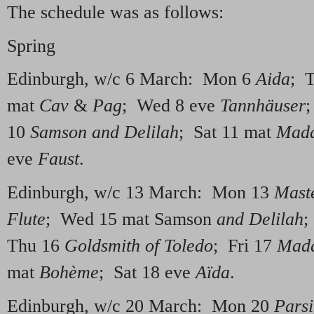
The schedule was as follows:
Spring
Edinburgh, w/c 6 March: Mon 6
Aida
; 
mat
Cav
&
Pag
; Wed 8 eve
Tannhäuser
;
10
Samson and Delilah
; Sat 11 mat
Mada
eve
Faust
.
Edinburgh, w/c 13 March: Mon 13
Mast
Flute
; Wed 15 mat Samson
and Delilah
;
Thu 16
Goldsmith of Toledo
; Fri 17
Mada
mat
Bo
hème
; Sat 18 eve
Aïda
.
Edinburgh, w/c 20 March: Mon 20
Parsi