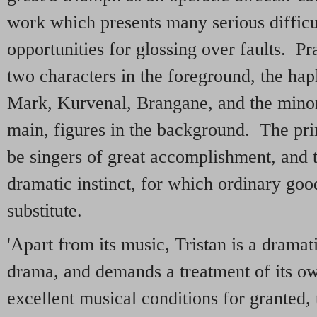
work which presents many serious difficu
opportunities for glossing over faults. Pr
two characters in the foreground, the hap
Mark, Kurvenal, Brangane, and the minor 
main, figures in the background. The pr
be singers of great accomplishment, and 
dramatic instinct, for which ordinary good
substitute.
'Apart from its music, Tristan is a dramat
drama, and demands a treatment of its ow
excellent musical conditions for granted,