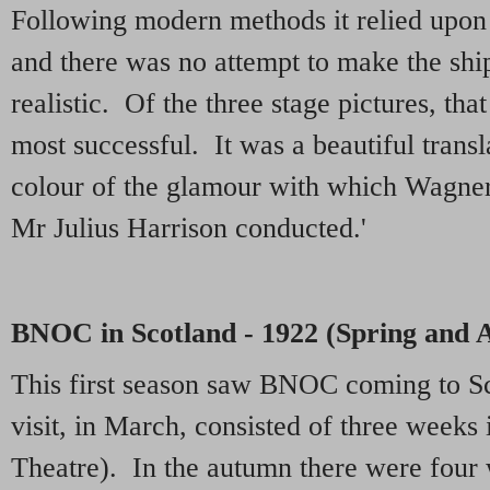
Following modern methods it relied upon s
and there was no attempt to make the ship i
realistic. Of the three stage pictures, th
most successful. It was a beautiful transl
colour of the glamour with which Wagner
Mr Julius Harrison conducted.'
BNOC in Scotland - 1922 (Spring and
This first season saw BNOC coming to Sc
visit, in March, consisted of three weeks
Theatre). In the autumn there were four