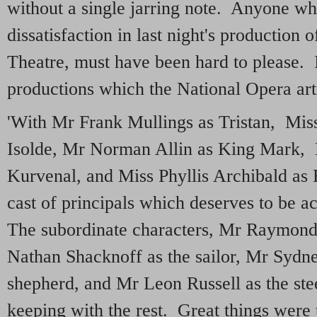
without a single jarring note. Anyone wh
dissatisfaction in last night's production 
Theatre, must have been hard to please. I
productions which the National Opera artis
'With Mr Frank Mullings as Tristan, Mis
Isolde, Mr Norman Allin as King Mark, 
Kurvenal, and Miss Phyllis Archibald as 
cast of principals which deserves to be
The subordinate characters, Mr Raymond 
Nathan Shacknoff as the sailor, Mr Sydne
shepherd, and Mr Leon Russell as the ste
keeping with the rest. Great things were 