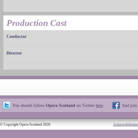
Production Cast
Conductor
Director
You should follow
Opera Scotland
on Twitter
here
And join
© Copyright Opera Scotland 2026
Acknowledgeme