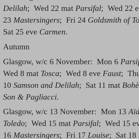
Delilah
; Wed 22 mat
Parsifal
; Wed 22 
23
Mastersingers
; Fri 24
Goldsmith of T
Sat 25 eve
Carmen
.
Autumn
Glasgow, w/c 6 November: Mon 6
Parsi
Wed 8 mat
Tosca
; Wed 8 eve
Faust
; Th
10
Samson and Delilah
; Sat 11 mat
Boh
Son & Pagliacci
.
Glasgow, w/c 13 November: Mon 13
Aï
Toledo
; Wed 15 mat
Parsifal
; Wed 15 e
16
Mastersingers
; Fri 17
Louise
; Sat 18