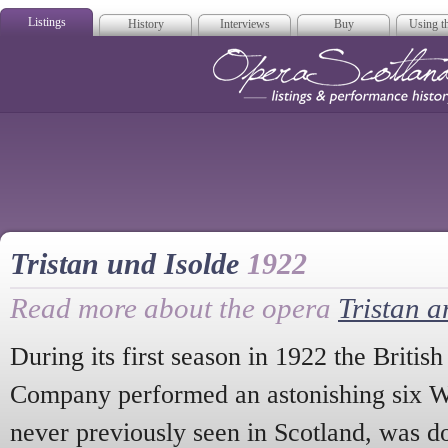
Listings
History
Interviews
Buy
Using th
Opera Scotla
Tristan und Isolde
1922
Read more about the opera
Tristan a
During its first season in 1922 the Britis
Company performed an astonishing six 
never previously seen in Scotland, was do