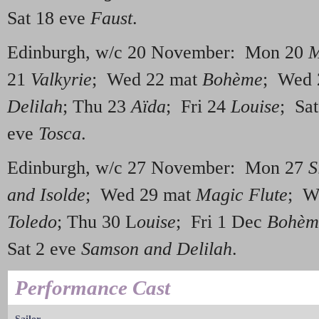
Sat 18 eve
Faust
.
Edinburgh, w/c 20 November: Mon 20
M
21
Valkyrie
; Wed 22 mat
Bohème
; Wed 
Delilah
; Thu 23
Aïda
; Fri 24
Louise
; Sa
eve
Tosca
.
Edinburgh, w/c 27 November: Mon 27
S
and Isolde
; Wed 29 mat
Magic Flute
; W
Toledo
; Thu 30 L
ouise
; Fri 1 Dec
Bohèm
Sat 2 eve
Samson and Delilah
.
Performance Cast