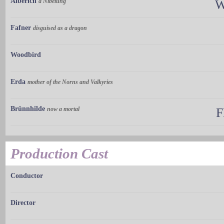
Alberich
a Nibelung
W
Fafner
disguised as a dragon
Woodbird
Erda
mother of the Norns and Valkyries
Brünnhilde
now a mortal
F
Production Cast
Conductor
Director