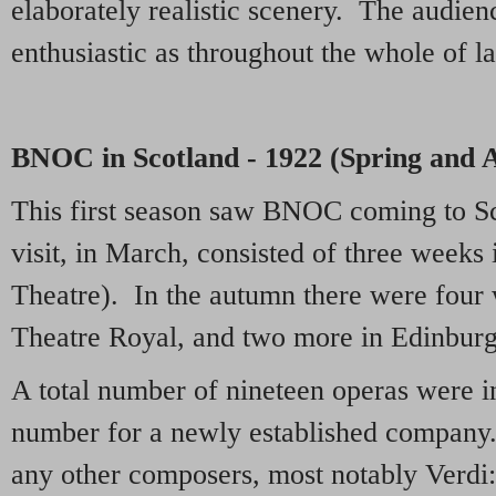
elaborately realistic scenery. The audien
enthusiastic as throughout the whole of la
BNOC in Scotland - 1922 (Spring and
This first season saw BNOC coming to Sc
visit, in March, consisted of three weeks
Theatre). In the autumn there were four
Theatre Royal, and two more in Edinburg
A total number of nineteen operas were i
number for a newly established company
any other composers, most notably Verdi: