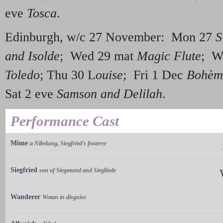
eve
Tosca
.
Edinburgh, w/c 27 November: Mon 27
S
and Isolde
; Wed 29 mat
Magic Flute
; W
Toledo
; Thu 30 L
ouise
; Fri 1 Dec
Bohèm
Sat 2 eve
Samson and Delilah
.
Performance Cast
Mime
a Nibelung, Siegfried's fosterer
Siegfried
son of Siegmund and Sieglinde
Wanderer
Wotan in disguise