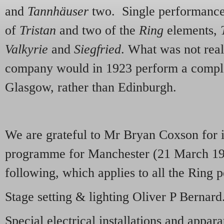
and
Tannhäuser
two. Single performance
of
Tristan
and two of the
Ring
elements,
Valkyrie
and
Siegfried
. What was not real
company would in 1923 perform a complet
Glasgow, rather than Edinburgh.
We are grateful to Mr Bryan Coxson for 
programme for Manchester (21 March 192
following, which applies to all the Rin
Stage setting & lighting Oliver P Bernard
Special electrical installations and appar