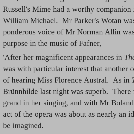
Russell's Mime had a worthy companion i
William Michael. Mr Parker's Wotan was
ponderous voice of Mr Norman Allin was
purpose in the music of Fafner,
'After her magnificent appearances in
The
was with particular interest that another
of hearing Miss Florence Austral. As in
Brünnhilde last night was superb. There 
grand in her singing, and with Mr Boland's
act of the opera was about as nearly an i
be imagined.