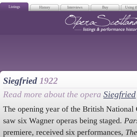
Listings
History
Interviews
Buy
Using th
Opera Scotla
Siegfried
1922
Read more about the opera
Siegfried
The opening year of the British Nationa
saw six Wagner operas being staged.
Pars
premiere, received six performances,
The