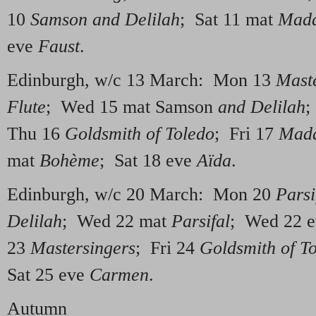
10
Samson and Delilah
; Sat 11 mat
Mada
eve
Faust
.
Edinburgh, w/c 13 March: Mon 13
Mast
Flute
; Wed 15 mat Samson
and Delilah
;
Thu 16
Goldsmith of Toledo
; Fri 17
Mada
mat
Bo
hème
; Sat 18 eve
Aïda
.
Edinburgh, w/c 20 March: Mon 20
Parsi
Delilah
; Wed 22 mat
Parsifal
; Wed 22 
23
Mastersingers
; Fri 24
Goldsmith of T
Sat 25 eve
Carmen
.
Autumn