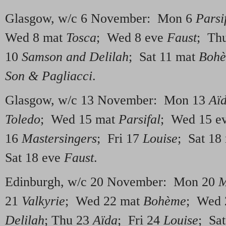
Glasgow, w/c 6 November: Mon 6
Parsi
Wed 8 mat
Tosca
; Wed 8 eve
Faust
; Th
10
Samson and Delilah
; Sat 11 mat
Boh
Son & Pagliacci
.
Glasgow, w/c 13 November: Mon 13
Aï
Toledo
; Wed 15 mat
Parsifal
; Wed 15 e
16
Mastersingers
; Fri 17
Louise
; Sat 18
Sat 18 eve
Faust
.
Edinburgh, w/c 20 November: Mon 20
M
21
Valkyrie
; Wed 22 mat
Bohème
; Wed 
Delilah
; Thu 23
Aïda
; Fri 24
Louise
; Sa