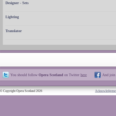
Designer - Sets
Lighting
Translator
You should follow
Opera Scotland
on Twitter
here
And join
© Copyright Opera Scotland 2026
Acknowledgeme