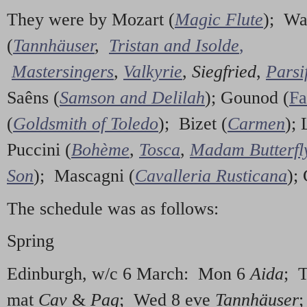
They were by Mozart (
Magic Flute
); Wa
(
Tannhäuser
,
Tristan and Isolde
,
Mastersingers
,
Valkyrie
,
Siegfried
,
Parsi
Saêns (
Samson and Delilah
); Gounod (
Fa
(
Goldsmith of Toledo
); Bizet (
Carmen
); 
Puccini (
Bohème
,
Tosca
,
Madam Butterfl
Son
); Mascagni (
Cavalleria Rusticana
);
The schedule was as follows:
Spring
Edinburgh, w/c 6 March: Mon 6
Aida
; 
mat
Cav
&
Pag
; Wed 8 eve
Tannhäuser
;