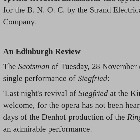
for the B. N. O. C. by the Strand Electri
Company.
An Edinburgh Review
The
Scotsman
of Tuesday, 28 November (
single performance of
Siegfried
:
'Last night's revival of
Siegfried
at the Ki
welcome, for the opera has not been hear
days of the Denhof production of the
Rin
an admirable performance.