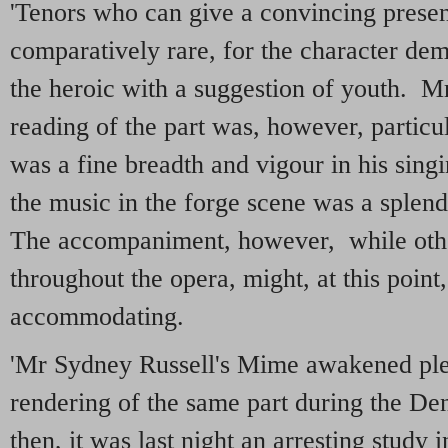
'Tenors who can give a convincing present
comparatively rare, for the character de
the heroic with a suggestion of youth. M
reading of the part was, however, particu
was a fine breadth and vigour in his sing
the music in the forge scene was a splen
The accompaniment, however, while othe
throughout the opera, might, at this point
accommodating.
'Mr Sydney Russell's Mime awakened plea
rendering of the same part during the D
then, it was last night an arresting study 