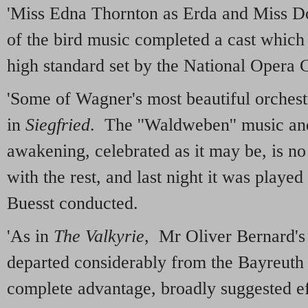
'Miss Edna Thornton as Erda and Miss Do
of the bird music completed a cast which
high standard set by the National Opera
'Some of Wagner's most beautiful orchest
in
Siegfried
. The ''Waldweben'' music and
awakening, celebrated as it may be, is no
with the rest, and last night it was playe
Buesst conducted.
'As in
The Valkyrie
, Mr Oliver Bernard's 
departed considerably from the Bayreuth 
complete advantage, broadly suggested ef