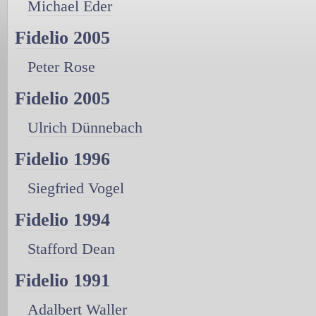
Michael Eder
Fidelio 2005
Peter Rose
Fidelio 2005
Ulrich Dünnebach
Fidelio 1996
Siegfried Vogel
Fidelio 1994
Stafford Dean
Fidelio 1991
Adalbert Waller