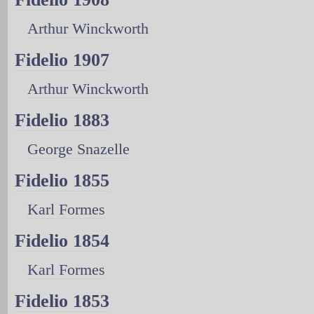
Arthur Winckworth
Fidelio 1907
Arthur Winckworth
Fidelio 1883
George Snazelle
Fidelio 1855
Karl Formes
Fidelio 1854
Karl Formes
Fidelio 1853