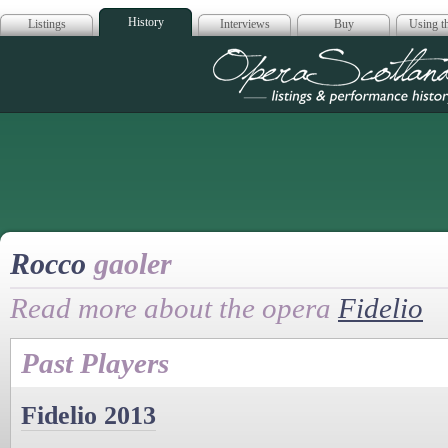
History
Listings
Interviews
Buy
Using th
Opera Scotla
Rocco
gaoler
Read more about the opera
Fidelio
Past Players
Fidelio 2013