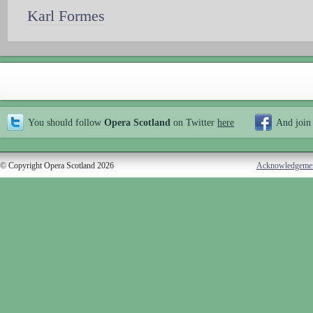
Karl Formes
You should follow
Opera Scotland
on Twitter
here
And join
© Copyright Opera Scotland 2026
Acknowledgeme