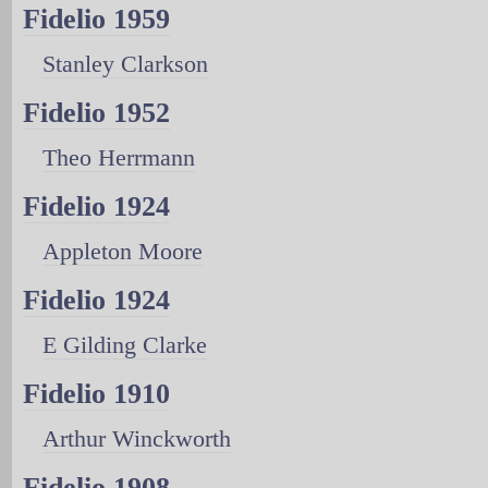
Fidelio 1959
Stanley Clarkson
Fidelio 1952
Theo Herrmann
Fidelio 1924
Appleton Moore
Fidelio 1924
E Gilding Clarke
Fidelio 1910
Arthur Winckworth
Fidelio 1908