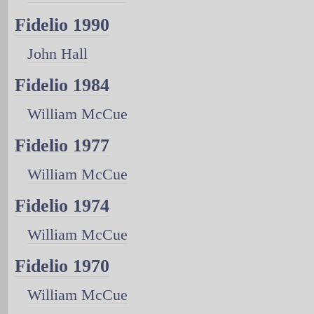
Fidelio 1990
John Hall
Fidelio 1984
William McCue
Fidelio 1977
William McCue
Fidelio 1974
William McCue
Fidelio 1970
William McCue